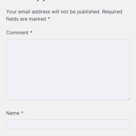
Your email address will not be published.
Required
fields are marked
*
Comment
*
Name
*