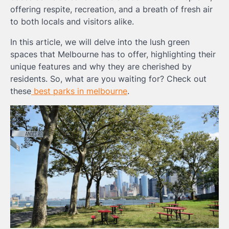
offering respite, recreation, and a breath of fresh air
to both locals and visitors alike.
In this article, we will delve into the lush green
spaces that Melbourne has to offer, highlighting their
unique features and why they are cherished by
residents. So, what are you waiting for? Check out
these
best parks in melbourne
.