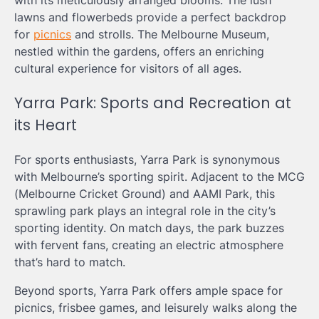
with its meticulously arranged blooms. The lush
lawns and flowerbeds provide a perfect backdrop
for
picnics
and strolls. The Melbourne Museum,
nestled within the gardens, offers an enriching
cultural experience for visitors of all ages.
Yarra Park: Sports and Recreation at
its Heart
For sports enthusiasts, Yarra Park is synonymous
with Melbourne’s sporting spirit. Adjacent to the MCG
(Melbourne Cricket Ground) and AAMI Park, this
sprawling park plays an integral role in the city’s
sporting identity. On match days, the park buzzes
with fervent fans, creating an electric atmosphere
that’s hard to match.
Beyond sports, Yarra Park offers ample space for
picnics, frisbee games, and leisurely walks along the