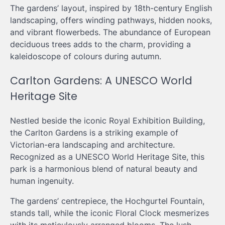
The gardens’ layout, inspired by 18th-century English
landscaping, offers winding pathways, hidden nooks,
and vibrant flowerbeds. The abundance of European
deciduous trees adds to the charm, providing a
kaleidoscope of colours during autumn.
Carlton Gardens: A UNESCO World
Heritage Site
Nestled beside the iconic Royal Exhibition Building,
the Carlton Gardens is a striking example of
Victorian-era landscaping and architecture.
Recognized as a UNESCO World Heritage Site, this
park is a harmonious blend of natural beauty and
human ingenuity.
The gardens’ centrepiece, the Hochgurtel Fountain,
stands tall, while the iconic Floral Clock mesmerizes