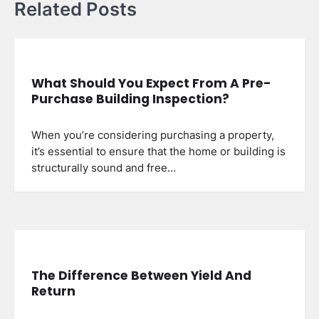
Related Posts
What Should You Expect From A Pre-
Purchase Building Inspection?
When you’re considering purchasing a property,
it’s essential to ensure that the home or building is
structurally sound and free…
The Difference Between Yield And
Return