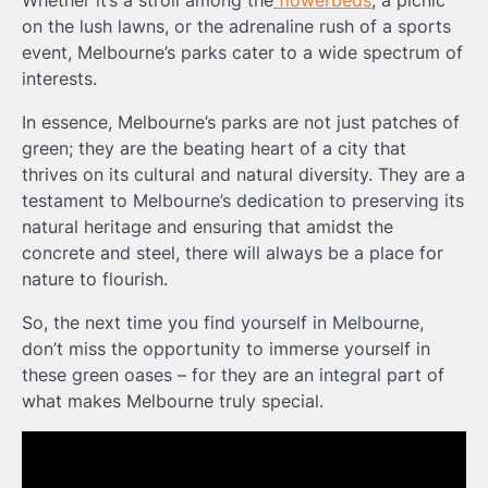
Whether it’s a stroll among the
flowerbeds
, a picnic
on the lush lawns, or the adrenaline rush of a sports
event, Melbourne’s parks cater to a wide spectrum of
interests.
In essence, Melbourne’s parks are not just patches of
green; they are the beating heart of a city that
thrives on its cultural and natural diversity. They are a
testament to Melbourne’s dedication to preserving its
natural heritage and ensuring that amidst the
concrete and steel, there will always be a place for
nature to flourish.
So, the next time you find yourself in Melbourne,
don’t miss the opportunity to immerse yourself in
these green oases – for they are an integral part of
what makes Melbourne truly special.