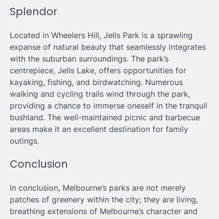
Splendor
Located in Wheelers Hill, Jells Park is a sprawling
expanse of natural beauty that seamlessly integrates
with the suburban surroundings. The park’s
centrepiece, Jells Lake, offers opportunities for
kayaking, fishing, and birdwatching. Numerous
walking and cycling trails wind through the park,
providing a chance to immerse oneself in the tranquil
bushland. The well-maintained picnic and barbecue
areas make it an excellent destination for family
outings.
Conclusion
In conclusion, Melbourne’s parks are not merely
patches of greenery within the city; they are living,
breathing extensions of Melbourne’s character and