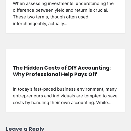
When assessing investments, understanding the
difference between yield and return is crucial.
These two terms, though often used
interchangeably, actually…
The Hidden Costs of DIY Accounting:
Why Professional Help Pays Off
In today’s fast-paced business environment, many
entrepreneurs and individuals are tempted to save
costs by handling their own accounting. While…
Leave a Reply