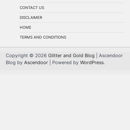
CONTACT US
DISCLAIMER
HOME
TERMS AND CONDITIONS
Copyright © 2026
Glitter and Gold Blog
| Ascendoor
Blog by
Ascendoor
| Powered by
WordPress
.