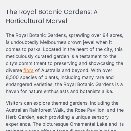
The Royal Botanic Gardens: A
Horticultural Marvel
The Royal Botanic Gardens, sprawling over 94 acres,
is undoubtedly Melbourne’s crown jewel when it
comes to parks. Located in the heart of the city, this
meticulously curated garden is a testament to the
city’s commitment to preserving and showcasing the
diverse
flora
of Australia and beyond. With over
8,500 species of plants, including many rare and
endangered varieties, the Royal Botanic Gardens is a
haven for nature enthusiasts and botanists alike.
Visitors can explore themed gardens, including the
Australian Rainforest Walk, the Rose Pavilion, and the
Herb Garden, each providing a unique sensory
experience. The picturesque Ornamental Lake and its
resident swans offer a tranquil spot for relaxation,