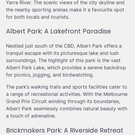
Yarra River. The scenic views of the city skyline and
the nearby sporting arenas make it a favourite spot
for both locals and tourists.
Albert Park: A Lakefront Paradise
Nestled just south of the CBD, Albert Park offers a
tranquil escape with its picturesque lake and lush
surroundings. The highlight of this park is the vast
Albert Park Lake, which provides a serene backdrop
for picnics, jogging, and birdwatching.
The park’s walking trails and sports facilities cater to
a range of recreational activities. With the Melbourne
Grand Prix Circuit winding through its boundaries,
Albert Park seamlessly combines natural beauty with
a touch of adrenaline.
Brickmakers Park: A Riverside Retreat