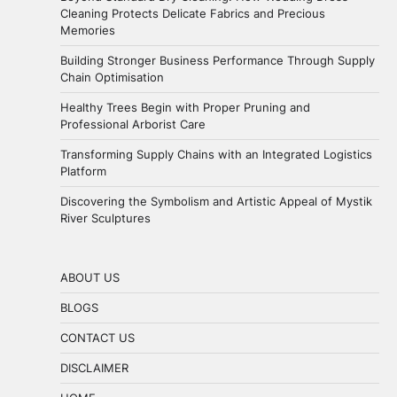
Cleaning Protects Delicate Fabrics and Precious
Memories
Building Stronger Business Performance Through Supply
Chain Optimisation
Healthy Trees Begin with Proper Pruning and
Professional Arborist Care
Transforming Supply Chains with an Integrated Logistics
Platform
Discovering the Symbolism and Artistic Appeal of Mystik
River Sculptures
ABOUT US
BLOGS
CONTACT US
DISCLAIMER