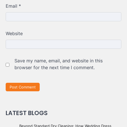
Email
*
Website
Save my name, email, and website in this
browser for the next time I comment.
LATEST BLOGS
Beyond Standard Dry Cleaning: How Wedding Dress