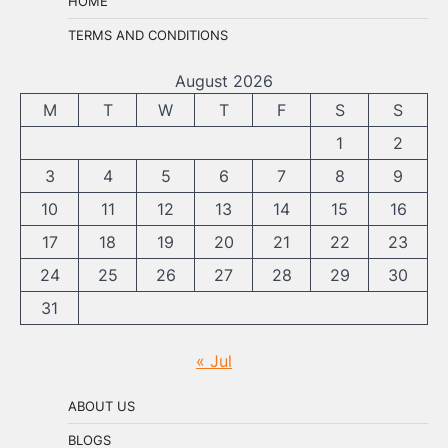
HOME
TERMS AND CONDITIONS
August 2026
M
T
W
T
F
S
S
1
2
3
4
5
6
7
8
9
10
11
12
13
14
15
16
17
18
19
20
21
22
23
24
25
26
27
28
29
30
31
« Jul
ABOUT US
BLOGS