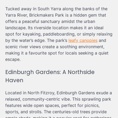
Tucked away in South Yarra along the banks of the
Yarra River, Brickmakers Park is a hidden gem that
offers a peaceful sanctuary amidst the urban
landscape. Its riverside location makes it an ideal
spot for kayaking, paddleboarding, or simply relaxing
by the water’s edge. The park’s
leafy canopies
and
scenic river views create a soothing environment,
making it a favourite spot for locals seeking a quiet
escape.
Edinburgh Gardens: A Northside
Haven
Located in North Fitzroy, Edinburgh Gardens exude a
relaxed, community-centric vibe. This sprawling park
features wide open spaces, perfect for picnics,
sports, and strolls. The centuries-old trees provide