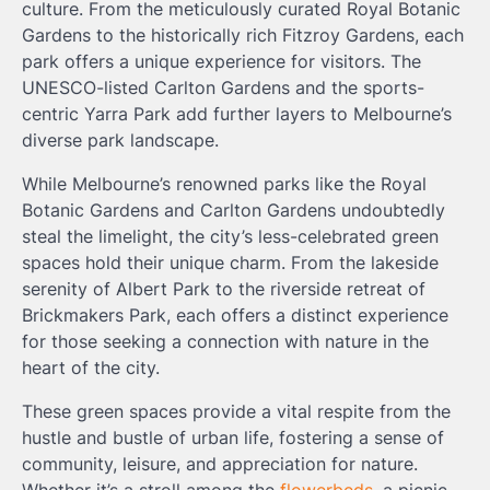
culture. From the meticulously curated Royal Botanic
Gardens to the historically rich Fitzroy Gardens, each
park offers a unique experience for visitors. The
UNESCO-listed Carlton Gardens and the sports-
centric Yarra Park add further layers to Melbourne’s
diverse park landscape.
While Melbourne’s renowned parks like the Royal
Botanic Gardens and Carlton Gardens undoubtedly
steal the limelight, the city’s less-celebrated green
spaces hold their unique charm. From the lakeside
serenity of Albert Park to the riverside retreat of
Brickmakers Park, each offers a distinct experience
for those seeking a connection with nature in the
heart of the city.
These green spaces provide a vital respite from the
hustle and bustle of urban life, fostering a sense of
community, leisure, and appreciation for nature.