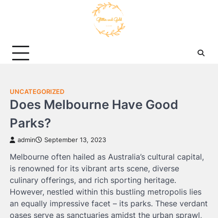
Skip
to
content
UNCATEGORIZED
Does Melbourne Have Good
Parks?
admin
September 13, 2023
Melbourne often hailed as Australia’s cultural capital,
is renowned for its vibrant arts scene, diverse
culinary offerings, and rich sporting heritage.
However, nestled within this bustling metropolis lies
an equally impressive facet – its parks. These verdant
oases serve as sanctuaries amidst the urban sprawl,