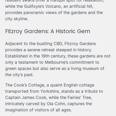
while the Guilfoyle’s Volcano, an artificial hill,
provides panoramic views of the gardens and the
city skyline.
Fitzroy Gardens: A Historic Gem
Adjacent to the bustling CBD, Fitzroy Gardens
provides a serene retreat steeped in history.
Established in the 19th century, these gardens are not
only a testament to Melbourne’s commitment to
green spaces but also serve as a living museum of
the city’s past.
The Cook’s Cottage, a quaint English cottage
transported from Yorkshire, stands as a tribute to
Captain James Cook, while the Fairies’ Tree,
intricately carved by Ola Cohn, captures the
imagination of visitors of all ages.