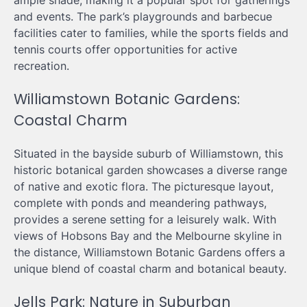
ample shade, making it a popular spot for gatherings
and events. The park’s playgrounds and barbecue
facilities cater to families, while the sports fields and
tennis courts offer opportunities for active
recreation.
Williamstown Botanic Gardens:
Coastal Charm
Situated in the bayside suburb of Williamstown, this
historic botanical garden showcases a diverse range
of native and exotic flora. The picturesque layout,
complete with ponds and meandering pathways,
provides a serene setting for a leisurely walk. With
views of Hobsons Bay and the Melbourne skyline in
the distance, Williamstown Botanic Gardens offers a
unique blend of coastal charm and botanical beauty.
Jells Park: Nature in Suburban