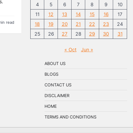
s.
4
5
6
7
8
9
10
11
12
13
14
15
16
17
min read
18
19
20
21
22
23
24
25
26
27
28
29
30
31
« Oct
Jun »
ABOUT US
BLOGS
CONTACT US
DISCLAIMER
HOME
TERMS AND CONDITIONS