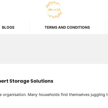
BLOGS
TERMS AND CONDITIONS
ert Storage Solutions
organisation. Many households find themselves juggling t