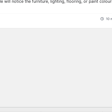
will notice the furniture, lighting, flooring, or paint colour
10 