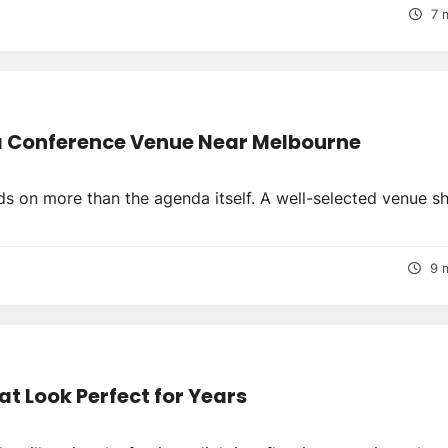
7 
 a Conference Venue Near Melbourne
s on more than the agenda itself. A well-selected venue s
9 
t Look Perfect for Years