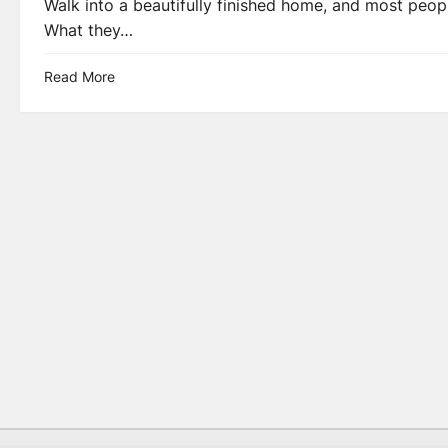
Walk into a beautifully finished home, and most people 
What they…
Read More