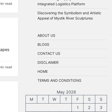
Integrated Logistics Platform
min read
Discovering the Symbolism and Artistic
Appeal of Mystik River Sculptures
ABOUT US
BLOGS
hapes
CONTACT US
DISCLAIMER
min read
HOME
TERMS AND CONDITIONS
May 2026
M
T
W
T
F
S
S
1
2
3