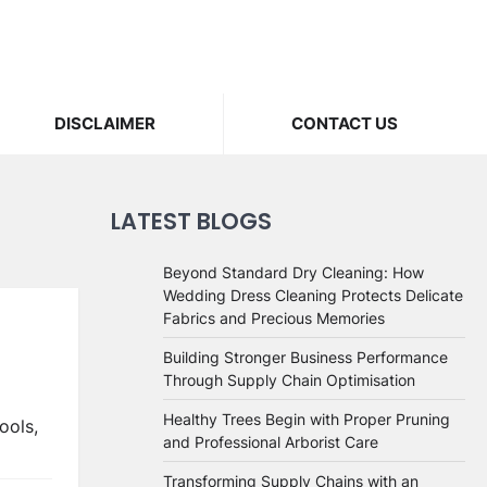
DISCLAIMER
CONTACT US
LATEST BLOGS
Beyond Standard Dry Cleaning: How
Wedding Dress Cleaning Protects Delicate
Fabrics and Precious Memories
Building Stronger Business Performance
Through Supply Chain Optimisation
Healthy Trees Begin with Proper Pruning
ools,
and Professional Arborist Care
Transforming Supply Chains with an