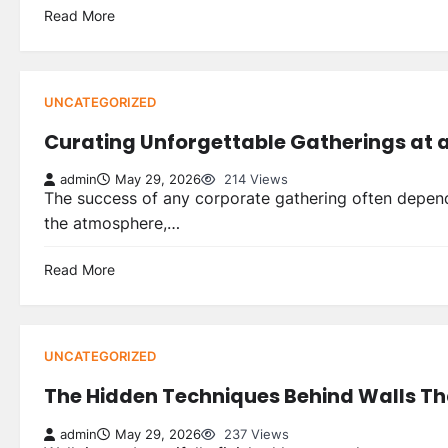
Read More
UNCATEGORIZED
Curating Unforgettable Gatherings at
admin
May 29, 2026
214 Views
The success of any corporate gathering often depend
the atmosphere,…
Read More
UNCATEGORIZED
The Hidden Techniques Behind Walls Tha
admin
May 29, 2026
237 Views