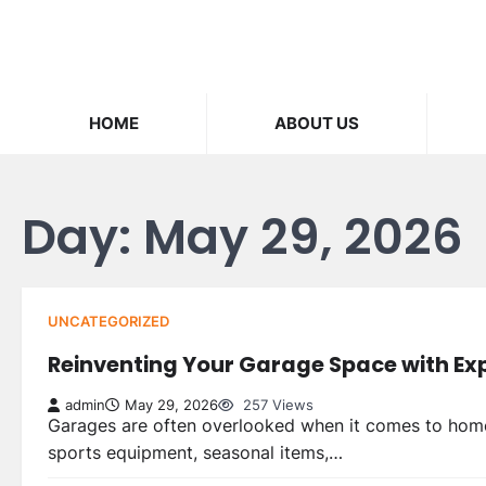
Skip
to
content
HOME
ABOUT US
Day:
May 29, 2026
UNCATEGORIZED
Reinventing Your Garage Space with Exp
admin
May 29, 2026
257 Views
Garages are often overlooked when it comes to home 
sports equipment, seasonal items,…