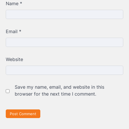
Name
*
Email
*
Website
Save my name, email, and website in this
browser for the next time I comment.