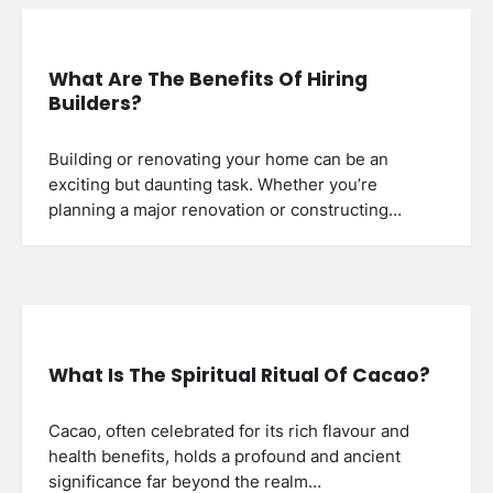
What Are The Benefits Of Hiring
Builders?
Building or renovating your home can be an
exciting but daunting task. Whether you’re
planning a major renovation or constructing…
What Is The Spiritual Ritual Of Cacao?
Cacao, often celebrated for its rich flavour and
health benefits, holds a profound and ancient
significance far beyond the realm…