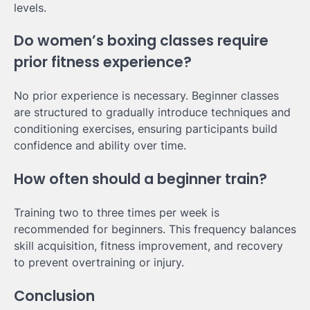
levels.
Do women’s boxing classes require
prior fitness experience?
No prior experience is necessary. Beginner classes
are structured to gradually introduce techniques and
conditioning exercises, ensuring participants build
confidence and ability over time.
How often should a beginner train?
Training two to three times per week is
recommended for beginners. This frequency balances
skill acquisition, fitness improvement, and recovery
to prevent overtraining or injury.
Conclusion