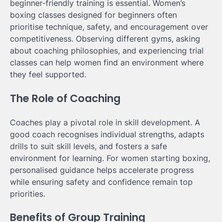
beginner-friendly training is essential. Women’s
boxing classes designed for beginners often
prioritise technique, safety, and encouragement over
competitiveness. Observing different gyms, asking
about coaching philosophies, and experiencing trial
classes can help women find an environment where
they feel supported.
The Role of Coaching
Coaches play a pivotal role in skill development. A
good coach recognises individual strengths, adapts
drills to suit skill levels, and fosters a safe
environment for learning. For women starting boxing,
personalised guidance helps accelerate progress
while ensuring safety and confidence remain top
priorities.
Benefits of Group Training