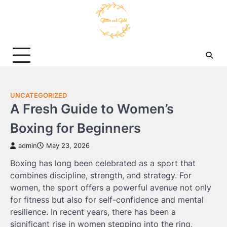
Skip
to
content
UNCATEGORIZED
A Fresh Guide to Women’s
Boxing for Beginners
admin
May 23, 2026
Boxing has long been celebrated as a sport that
combines discipline, strength, and strategy. For
women, the sport offers a powerful avenue not only
for fitness but also for self-confidence and mental
resilience. In recent years, there has been a
significant rise in women stepping into the ring,