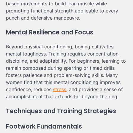
based movements to build lean muscle while
promoting functional strength applicable to every
punch and defensive manoeuvre.
Mental Resilience and Focus
Beyond physical conditioning, boxing cultivates
mental toughness. Training requires concentration,
discipline, and adaptability. For beginners, learning to
remain composed during sparring or timed drills
fosters patience and problem-solving skills. Many
women find that this mental conditioning improves
confidence, reduces
stress
, and provides a sense of
accomplishment that extends far beyond the ring.
Techniques and Training Strategies
Footwork Fundamentals