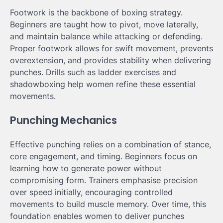
Footwork is the backbone of boxing strategy.
Beginners are taught how to pivot, move laterally,
and maintain balance while attacking or defending.
Proper footwork allows for swift movement, prevents
overextension, and provides stability when delivering
punches. Drills such as ladder exercises and
shadowboxing help women refine these essential
movements.
Punching Mechanics
Effective punching relies on a combination of stance,
core engagement, and timing. Beginners focus on
learning how to generate power without
compromising form. Trainers emphasise precision
over speed initially, encouraging controlled
movements to build muscle memory. Over time, this
foundation enables women to deliver punches