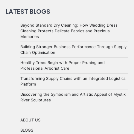
LATEST BLOGS
Beyond Standard Dry Cleaning: How Wedding Dress
Cleaning Protects Delicate Fabrics and Precious
Memories
Building Stronger Business Performance Through Supply
Chain Optimisation
Healthy Trees Begin with Proper Pruning and
Professional Arborist Care
Transforming Supply Chains with an Integrated Logistics
Platform
Discovering the Symbolism and Artistic Appeal of Mystik
River Sculptures
ABOUT US
BLOGS