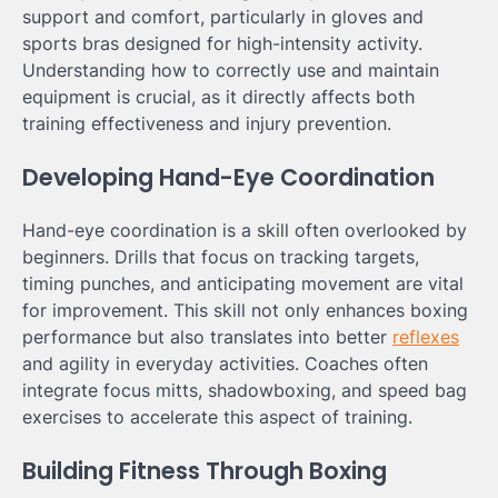
support and comfort, particularly in gloves and
sports bras designed for high-intensity activity.
Understanding how to correctly use and maintain
equipment is crucial, as it directly affects both
training effectiveness and injury prevention.
Developing Hand-Eye Coordination
Hand-eye coordination is a skill often overlooked by
beginners. Drills that focus on tracking targets,
timing punches, and anticipating movement are vital
for improvement. This skill not only enhances boxing
performance but also translates into better
reflexes
and agility in everyday activities. Coaches often
integrate focus mitts, shadowboxing, and speed bag
exercises to accelerate this aspect of training.
Building Fitness Through Boxing