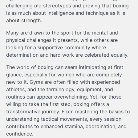
challenging old stereotypes and proving that boxing
is as much about intelligence and technique as it is
about strength.
Many are drawn to the sport for the mental and
physical challenges it presents, while others are
looking for a supportive community where
determination and hard work are celebrated equally.
The world of boxing can seem intimidating at first
glance, especially for women who are completely
new to it. Gyms are often filled with experienced
athletes, and the terminology, equipment, and
routines can appear overwhelming. Yet, for those
willing to take the first step, boxing offers a
transformative journey. From mastering the basics to
understanding tactical movements, every session
contributes to enhanced stamina, coordination, and
confidence.