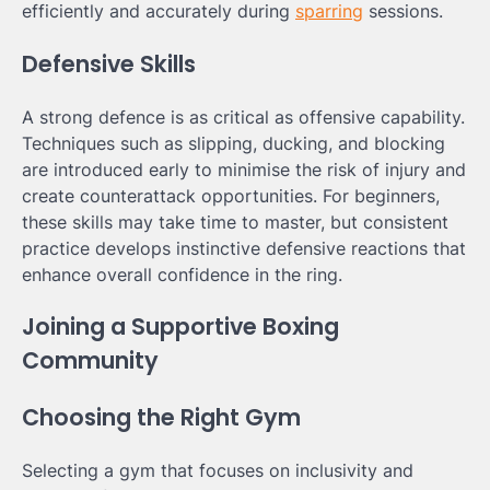
efficiently and accurately during
sparring
sessions.
Defensive Skills
A strong defence is as critical as offensive capability.
Techniques such as slipping, ducking, and blocking
are introduced early to minimise the risk of injury and
create counterattack opportunities. For beginners,
these skills may take time to master, but consistent
practice develops instinctive defensive reactions that
enhance overall confidence in the ring.
Joining a Supportive Boxing
Community
Choosing the Right Gym
Selecting a gym that focuses on inclusivity and