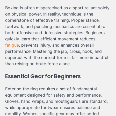
Boxing is often misperceived as a sport reliant solely
on physical power. In reality, technique is the
cornerstone of effective training. Proper stance,
footwork, and punching mechanics are essential for
both offensive and defensive strategies. Beginners
quickly learn that efficient movement reduces
fatigue
, prevents injury, and enhances overall
performance. Mastering the jab, cross, hook, and
uppercut with the correct form is far more impactful
than relying on brute force alone.
Essential Gear for Beginners
Entering the ring requires a set of fundamental
equipment designed for safety and performance.
Gloves, hand wraps, and mouthguards are standard,
while appropriate footwear ensures balance and
mobility. Women-specific gear may offer added