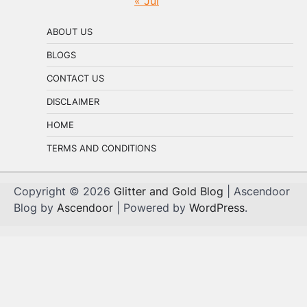
« Jul
ABOUT US
BLOGS
CONTACT US
DISCLAIMER
HOME
TERMS AND CONDITIONS
Copyright © 2026
Glitter and Gold Blog
| Ascendoor
Blog by
Ascendoor
| Powered by
WordPress
.