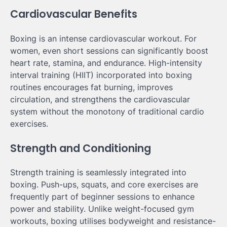
Cardiovascular Benefits
Boxing is an intense cardiovascular workout. For
women, even short sessions can significantly boost
heart rate, stamina, and endurance. High-intensity
interval training (HIIT) incorporated into boxing
routines encourages fat burning, improves
circulation, and strengthens the cardiovascular
system without the monotony of traditional cardio
exercises.
Strength and Conditioning
Strength training is seamlessly integrated into
boxing. Push-ups, squats, and core exercises are
frequently part of beginner sessions to enhance
power and stability. Unlike weight-focused gym
workouts, boxing utilises bodyweight and resistance-