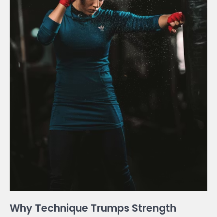
Why Technique Trumps Strength