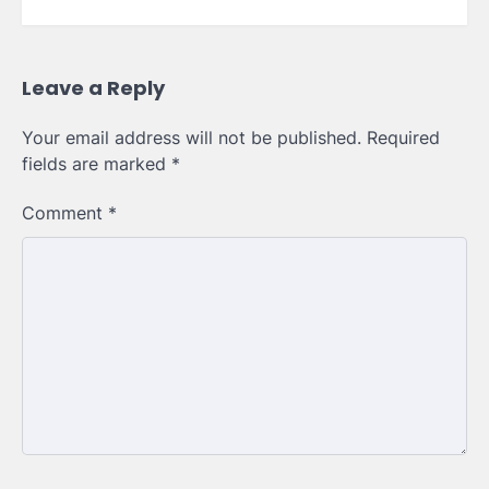
Leave a Reply
Your email address will not be published.
Required
fields are marked
*
Comment
*