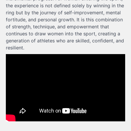
the experience is not defined solely by winning in the
ring but by the journey of self-improvement, mental
fortitude, and personal growth. It is this combination
of strength, technique, and empowerment that
continues to draw women into the sport, creating a
generation of athletes who are skilled, confident, and
resilient.