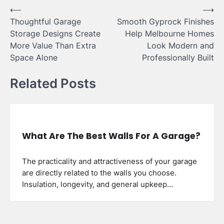
Post
⟵
⟶
Thoughtful Garage
Smooth Gyprock Finishes
navigation
Storage Designs Create
Help Melbourne Homes
More Value Than Extra
Look Modern and
Space Alone
Professionally Built
Related Posts
What Are The Best Walls For A Garage?
The practicality and attractiveness of your garage
are directly related to the walls you choose.
Insulation, longevity, and general upkeep…