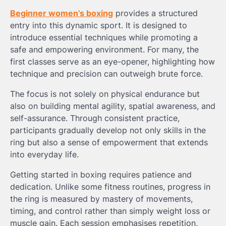
Beginner women’s boxing
provides a structured
entry into this dynamic sport. It is designed to
introduce essential techniques while promoting a
safe and empowering environment. For many, the
first classes serve as an eye-opener, highlighting how
technique and precision can outweigh brute force.
The focus is not solely on physical endurance but
also on building mental agility, spatial awareness, and
self-assurance. Through consistent practice,
participants gradually develop not only skills in the
ring but also a sense of empowerment that extends
into everyday life.
Getting started in boxing requires patience and
dedication. Unlike some fitness routines, progress in
the ring is measured by mastery of movements,
timing, and control rather than simply weight loss or
muscle gain. Each session emphasises repetition,