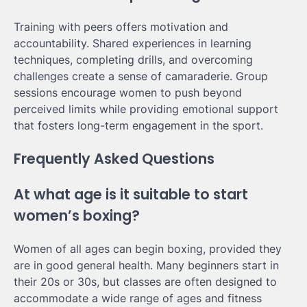
Training with peers offers motivation and
accountability. Shared experiences in learning
techniques, completing drills, and overcoming
challenges create a sense of camaraderie. Group
sessions encourage women to push beyond
perceived limits while providing emotional support
that fosters long-term engagement in the sport.
Frequently Asked Questions
At what age is it suitable to start
women’s boxing?
Women of all ages can begin boxing, provided they
are in good general health. Many beginners start in
their 20s or 30s, but classes are often designed to
accommodate a wide range of ages and fitness