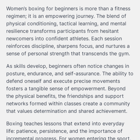
Women’s boxing for beginners is more than a fitness
regimen; it is an empowering journey. The blend of
physical conditioning, tactical learning, and mental
resilience transforms participants from hesitant
newcomers into confident athletes. Each session
reinforces discipline, sharpens focus, and nurtures a
sense of personal strength that transcends the gym.
As skills develop, beginners often notice changes in
posture, endurance, and self-assurance. The ability to
defend oneself and execute precise movements
fosters a tangible sense of empowerment. Beyond
the physical benefits, the friendships and support
networks formed within classes create a community
that values determination and shared achievement.
Boxing teaches lessons that extend into everyday
life: patience, persistence, and the importance of
incremental progress. For women entering the sport,