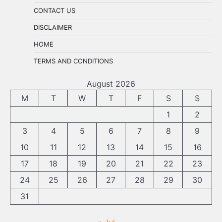
CONTACT US
DISCLAIMER
HOME
TERMS AND CONDITIONS
August 2026
M
T
W
T
F
S
S
1
2
3
4
5
6
7
8
9
10
11
12
13
14
15
16
17
18
19
20
21
22
23
24
25
26
27
28
29
30
31