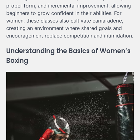
proper form, and incremental improvement, allowing
beginners to grow confident in their abilities. For
women, these classes also cultivate camaraderie,
creating an environment where shared goals and
encouragement replace competition and intimidation.
Understanding the Basics of Women’s
Boxing