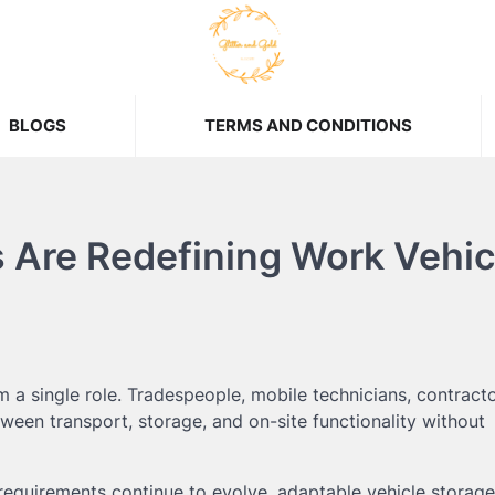
BLOGS
TERMS AND CONDITIONS
Are Redefining Work Vehic
a single role. Tradespeople, mobile technicians, contracto
tween transport, storage, and on-site functionality without
uirements continue to evolve, adaptable vehicle storage