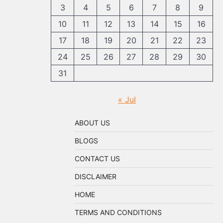
3
4
5
6
7
8
9
10
11
12
13
14
15
16
17
18
19
20
21
22
23
24
25
26
27
28
29
30
31
« Jul
ABOUT US
BLOGS
CONTACT US
DISCLAIMER
HOME
TERMS AND CONDITIONS