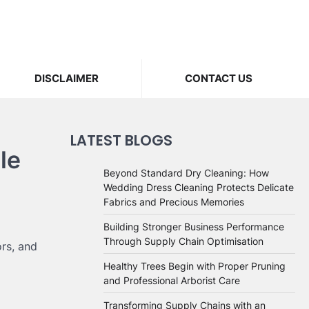
DISCLAIMER
CONTACT US
LATEST BLOGS
le
Beyond Standard Dry Cleaning: How
Wedding Dress Cleaning Protects Delicate
Fabrics and Precious Memories
Building Stronger Business Performance
Through Supply Chain Optimisation
rs, and
Healthy Trees Begin with Proper Pruning
and Professional Arborist Care
Transforming Supply Chains with an