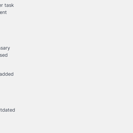
er task
ent
ssary
ised
 added
utdated