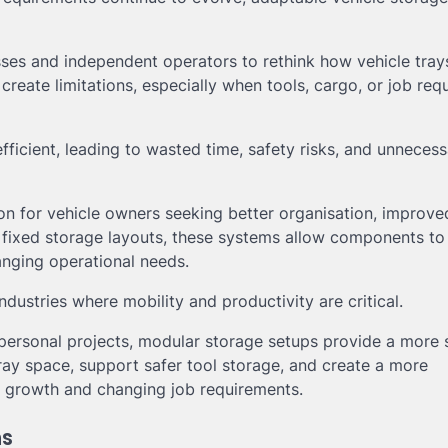
sses and independent operators to rethink how vehicle tray
create limitations, especially when tools, cargo, or job re
fficient, leading to wasted time, safety risks, and unneces
on for vehicle owners seeking better organisation, improve
nal fixed storage layouts, these systems allow components to
nging operational needs.
ndustries where mobility and productivity are critical.
ersonal projects, modular storage setups provide a more s
y space, support safer tool storage, and create a more
s growth and changing job requirements.
ns