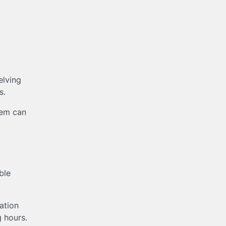
elving
s.
tem can
ble
ation
 hours.