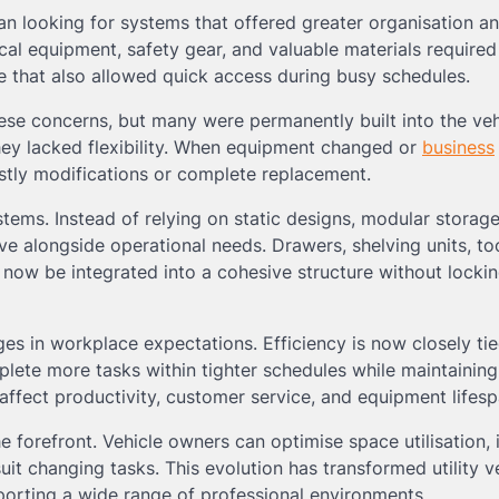
n looking for systems that offered greater organisation a
rical equipment, safety gear, and valuable materials require
 that also allowed quick access during busy schedules.
se concerns, but many were permanently built into the veh
they lacked flexibility. When equipment changed or
business
stly modifications or complete replacement.
tems. Instead of relying on static designs, modular storag
 alongside operational needs. Drawers, shelving units, to
ow be integrated into a cohesive structure without lockin
es in workplace expectations. Efficiency is now closely tie
lete more tasks within tighter schedules while maintaining
affect productivity, customer service, and equipment lifesp
e forefront. Vehicle owners can optimise space utilisation,
uit changing tasks. This evolution has transformed utility v
pporting a wide range of professional environments.