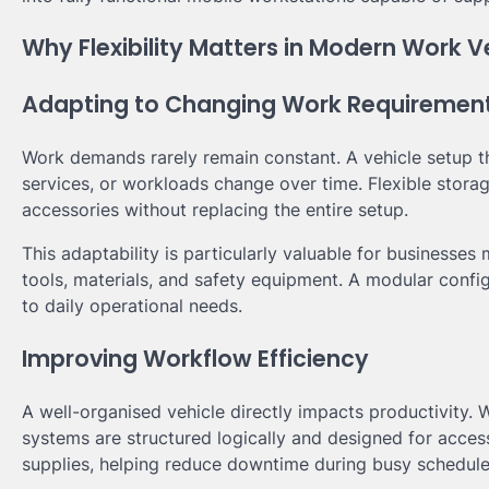
Why Flexibility Matters in Modern Work V
Adapting to Changing Work Requiremen
Work demands rarely remain constant. A vehicle setup t
services, or workloads change over time. Flexible stora
accessories without replacing the entire setup.
This adaptability is particularly valuable for businesses
tools, materials, and safety equipment. A modular conf
to daily operational needs.
Improving Workflow Efficiency
A well-organised vehicle directly impacts productivity.
systems are structured logically and designed for accessi
supplies, helping reduce downtime during busy schedule