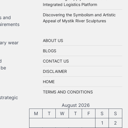
Integrated Logistics Platform
Discovering the Symbolism and Artistic
s and
Appeal of Mystik River Sculptures
quirements
ABOUT US
sary wear
BLOGS
d
CONTACT US
 be
DISCLAIMER
HOME
TERMS AND CONDITIONS
trategic
August 2026
M
T
W
T
F
S
S
1
2