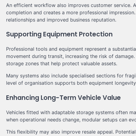
An efficient workflow also improves customer service. Ar
completion and creates a more professional impression. 
relationships and improved business reputation.
Supporting Equipment Protection
Professional tools and equipment represent a substantia
movement during transit, increasing the risk of damage
storage zones that help protect valuable assets.
Many systems also include specialised sections for fragi
level of organisation supports both equipment longevit
Enhancing Long-Term Vehicle Value
Vehicles fitted with adaptable storage systems often ma
when operational needs change, modular setups can ev
This flexibility may also improve resale appeal. Potenti