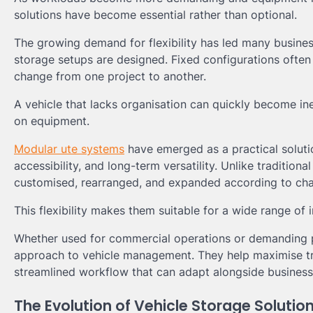
solutions have become essential rather than optional.
The growing demand for flexibility has led many busine
storage setups are designed. Fixed configurations often 
change from one project to another.
A vehicle that lacks organisation can quickly become ine
on equipment.
Modular ute systems
have emerged as a practical soluti
accessibility, and long-term versatility. Unlike traditio
customised, rearranged, and expanded according to cha
This flexibility makes them suitable for a wide range of i
Whether used for commercial operations or demanding p
approach to vehicle management. They help maximise tra
streamlined workflow that can adapt alongside busines
The Evolution of Vehicle Storage Solutio