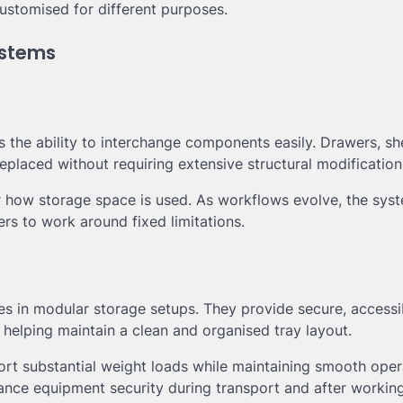
customised for different purposes.
ystems
s the ability to interchange components easily. Drawers, sh
eplaced without requiring extensive structural modification
r how storage space is used. As workflows evolve, the sys
ers to work around fixed limitations.
s in modular storage setups. They provide secure, accessi
helping maintain a clean and organised tray layout.
rt substantial weight loads while maintaining smooth oper
nce equipment security during transport and after working