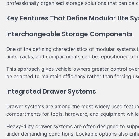
professionally organised storage solutions that can be 
Key Features That Define Modular Ute S
Interchangeable Storage Components
One of the defining characteristics of modular systems i
units, racks, and compartments can be repositioned or r
This approach gives vehicle owners greater control ove
be adapted to maintain efficiency rather than forcing us
Integrated Drawer Systems
Drawer systems are among the most widely used feature
compartments for tools, hardware, and equipment while 
Heavy-duty drawer systems are often designed to suppo
under demanding conditions. Lockable options also enha