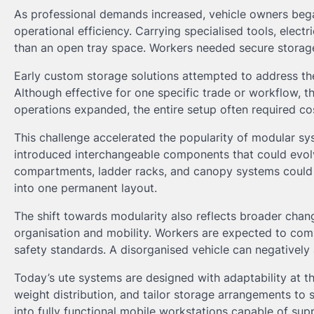
As professional demands increased, vehicle owners bega
operational efficiency. Carrying specialised tools, elect
than an open tray space. Workers needed secure storage
Early custom storage solutions attempted to address the
Although effective for one specific trade or workflow, 
operations expanded, the entire setup often required co
This challenge accelerated the popularity of modular sys
introduced interchangeable components that could evolve
compartments, ladder racks, and canopy systems could n
into one permanent layout.
The shift towards modularity also reflects broader chang
organisation and mobility. Workers are expected to comp
safety standards. A disorganised vehicle can negatively 
Today’s ute systems are designed with adaptability at th
weight distribution, and tailor storage arrangements to s
into fully functional mobile workstations capable of su