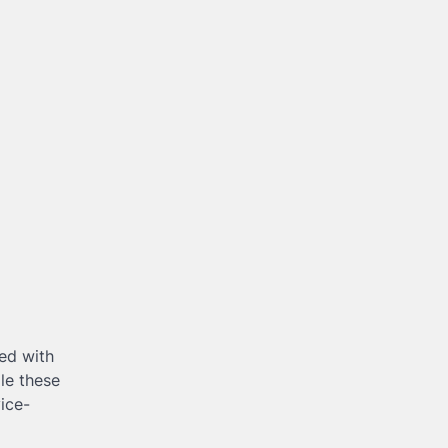
ned with
ile these
ice-