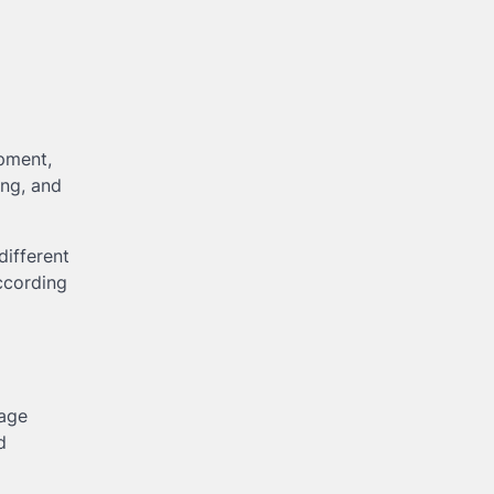
ipment,
ing, and
different
ccording
rage
d