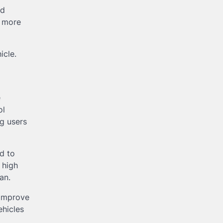
nd
d more
icle.
e
ol
g users
d to
 high
an.
 improve
ehicles