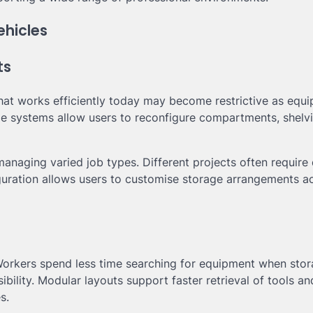
ehicles
ts
hat works efficiently today may become restrictive as equ
ge systems allow users to reconfigure compartments, shelv
 managing varied job types. Different projects often require 
iguration allows users to customise storage arrangements a
 Workers spend less time searching for equipment when sto
bility. Modular layouts support faster retrieval of tools an
s.