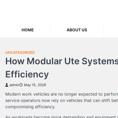
Skip
to
content
HOME
ABOUT US
UNCATEGORIZED
How Modular Ute Systems 
Efficiency
admin
May 15, 2026
Modern work vehicles are no longer expected to perform 
service operators now rely on vehicles that can shift be
compromising efficiency.
As workloads become more demanding and equipment req