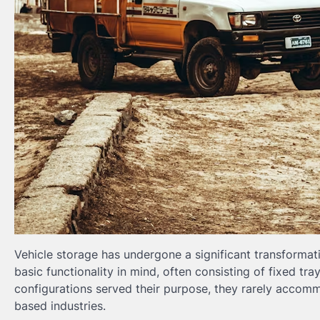
Vehicle storage has undergone a significant transformat
basic functionality in mind, often consisting of fixed tr
configurations served their purpose, they rarely acco
based industries.