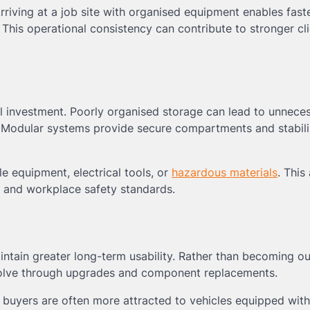
riving at a job site with organised equipment enables fast
This operational consistency can contribute to stronger cli
l investment. Poorly organised storage can lead to unnece
. Modular systems provide secure compartments and stabil
le equipment, electrical tools, or
hazardous materials
. This
y and workplace safety standards.
intain greater long-term usability. Rather than becoming o
olve through upgrades and component replacements.
al buyers are often more attracted to vehicles equipped with