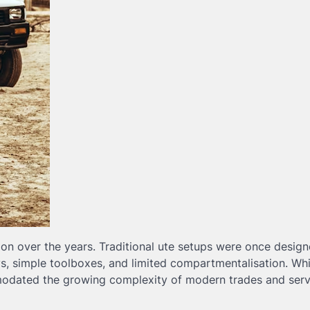
ion over the years. Traditional ute setups were once desig
ays, simple toolboxes, and limited compartmentalisation. Wh
mmodated the growing complexity of modern trades and serv