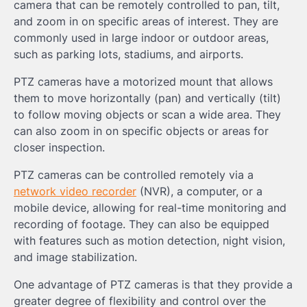
camera that can be remotely controlled to pan, tilt,
and zoom in on specific areas of interest. They are
commonly used in large indoor or outdoor areas,
such as parking lots, stadiums, and airports.
PTZ cameras have a motorized mount that allows
them to move horizontally (pan) and vertically (tilt)
to follow moving objects or scan a wide area. They
can also zoom in on specific objects or areas for
closer inspection.
PTZ cameras can be controlled remotely via a
network video recorder
(NVR), a computer, or a
mobile device, allowing for real-time monitoring and
recording of footage. They can also be equipped
with features such as motion detection, night vision,
and image stabilization.
One advantage of PTZ cameras is that they provide a
greater degree of flexibility and control over the