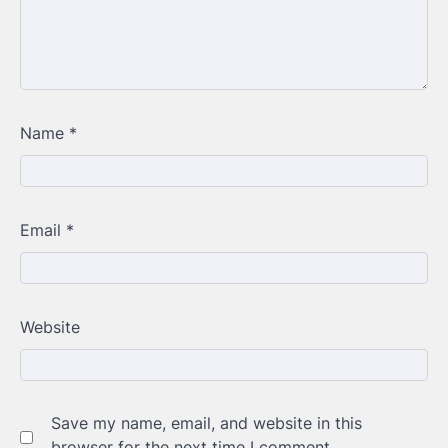
Name
*
Email
*
Website
Save my name, email, and website in this
browser for the next time I comment.