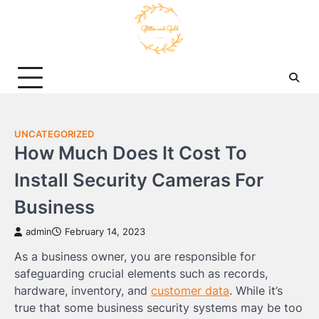
Skip
to
content
UNCATEGORIZED
How Much Does It Cost To
Install Security Cameras For
Business
admin
February 14, 2023
As a business owner, you are responsible for
safeguarding crucial elements such as records,
hardware, inventory, and
customer data
. While it’s
true that some business security systems may be too