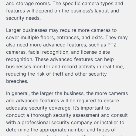
and storage rooms. The specific camera types and
features will depend on the business’s layout and
security needs.
Larger businesses may require more cameras to
cover multiple floors, entrances, and exits. They may
also need more advanced features, such as PTZ
cameras, facial recognition, and license plate
recognition. These advanced features can help
businesses monitor and record activity in real time,
reducing the risk of theft and other security
breaches.
In general, the larger the business, the more cameras
and advanced features will be required to ensure
adequate security coverage. It’s important to
conduct a thorough security assessment and consult
with a professional security company or installer to
determine the appropriate number and types of