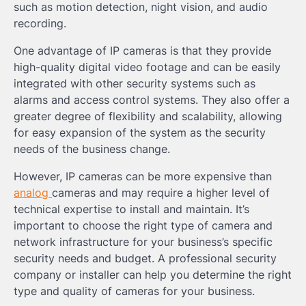
such as motion detection, night vision, and audio
recording.
One advantage of IP cameras is that they provide
high-quality digital video footage and can be easily
integrated with other security systems such as
alarms and access control systems. They also offer a
greater degree of flexibility and scalability, allowing
for easy expansion of the system as the security
needs of the business change.
However, IP cameras can be more expensive than
analog
cameras and may require a higher level of
technical expertise to install and maintain. It’s
important to choose the right type of camera and
network infrastructure for your business’s specific
security needs and budget. A professional security
company or installer can help you determine the right
type and quality of cameras for your business.