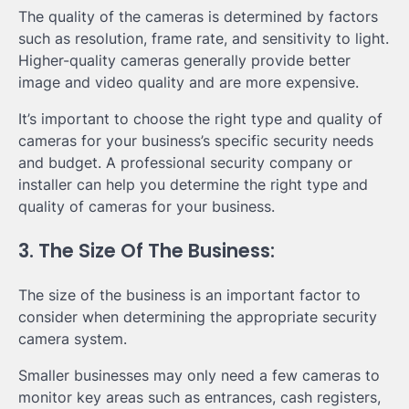
The quality of the cameras is determined by factors
such as resolution, frame rate, and sensitivity to light.
Higher-quality cameras generally provide better
image and video quality and are more expensive.
It’s important to choose the right type and quality of
cameras for your business’s specific security needs
and budget. A professional security company or
installer can help you determine the right type and
quality of cameras for your business.
3. The Size Of The Business:
The size of the business is an important factor to
consider when determining the appropriate security
camera system.
Smaller businesses may only need a few cameras to
monitor key areas such as entrances, cash registers,