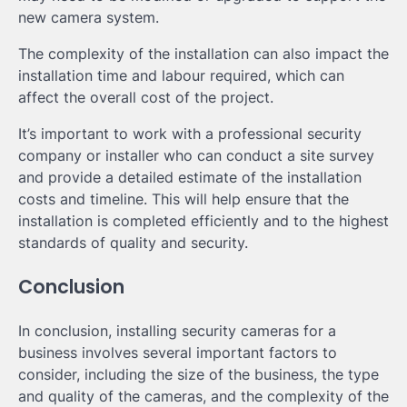
new camera system.
The complexity of the installation can also impact the
installation time and labour required, which can
affect the overall cost of the project.
It’s important to work with a professional security
company or installer who can conduct a site survey
and provide a detailed estimate of the installation
costs and timeline. This will help ensure that the
installation is completed efficiently and to the highest
standards of quality and security.
Conclusion
In conclusion, installing security cameras for a
business involves several important factors to
consider, including the size of the business, the type
and quality of the cameras, and the complexity of the