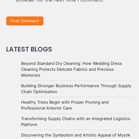
LATEST BLOGS
Beyond Standard Dry Cleaning: How Wedding Dress
Cleaning Protects Delicate Fabrics and Precious
Memories
Building Stronger Business Performance Through Supply
Chain Optimisation
Healthy Trees Begin with Proper Pruning and
Professional Arborist Care
Transforming Supply Chains with an Integrated Logistics
Platform
Discovering the Symbolism and Artistic Appeal of Mystik