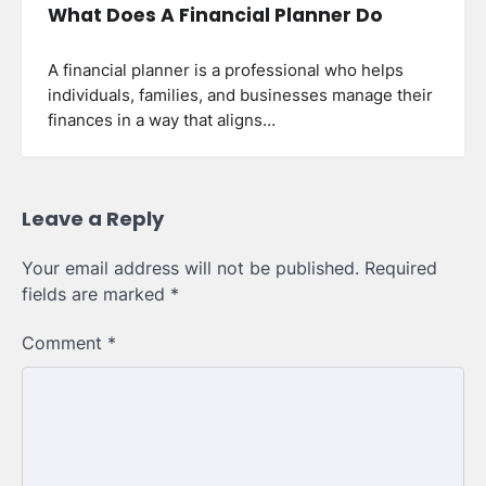
What Does A Financial Planner Do
A financial planner is a professional who helps
individuals, families, and businesses manage their
finances in a way that aligns…
Leave a Reply
Your email address will not be published.
Required
fields are marked
*
Comment
*