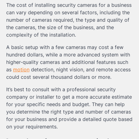
The cost of installing security cameras for a business
can vary depending on several factors, including the
number of cameras required, the type and quality of
the cameras, the size of the business, and the
complexity of the installation.
A basic setup with a few cameras may cost a few
hundred dollars, while a more advanced system with
higher-quality cameras and additional features such
as
motion
detection, night vision, and remote access
could cost several thousand dollars or more.
It’s best to consult with a professional security
company or installer to get a more accurate estimate
for your specific needs and budget. They can help
you determine the right type and number of cameras
for your business and provide a detailed quote based
on your requirements.