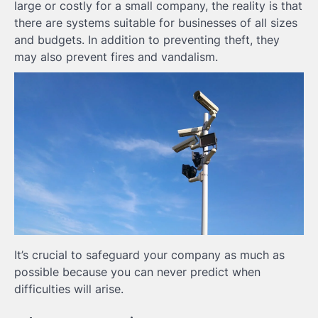
large or costly for a small company, the reality is that
there are systems suitable for businesses of all sizes
and budgets. In addition to preventing theft, they
may also prevent fires and vandalism.
It’s crucial to safeguard your company as much as
possible because you can never predict when
difficulties will arise.