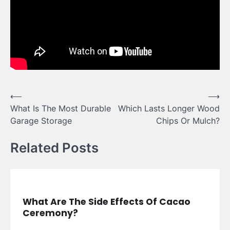
Post
⟵
⟶
What Is The Most Durable
Which Lasts Longer Wood
navigation
Garage Storage
Chips Or Mulch?
Related Posts
What Are The Side Effects Of Cacao
Ceremony?