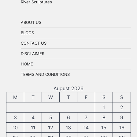
River Sculptures
ABOUT US
BLOGS
CONTACT US
DISCLAIMER
HOME
TERMS AND CONDITIONS
August 2026
M
T
W
T
F
S
S
1
2
3
4
5
6
7
8
9
10
11
12
13
14
15
16