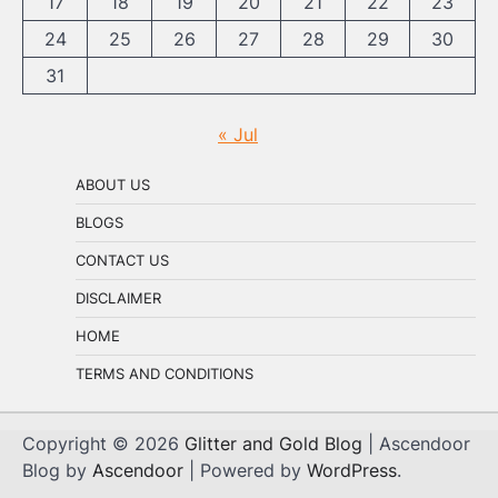
17
18
19
20
21
22
23
24
25
26
27
28
29
30
31
« Jul
ABOUT US
BLOGS
CONTACT US
DISCLAIMER
HOME
TERMS AND CONDITIONS
Copyright © 2026
Glitter and Gold Blog
| Ascendoor
Blog by
Ascendoor
| Powered by
WordPress
.