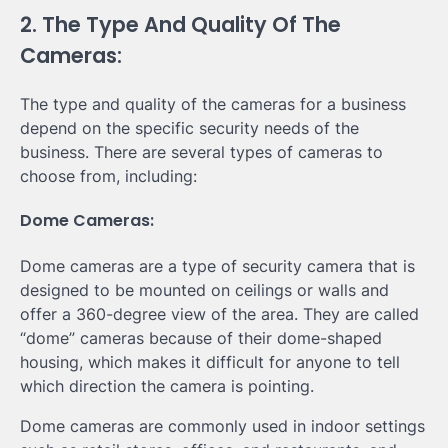
2. The Type And Quality Of The
Cameras:
The type and quality of the cameras for a business
depend on the specific security needs of the
business. There are several types of cameras to
choose from, including:
Dome Cameras:
Dome cameras are a type of security camera that is
designed to be mounted on ceilings or walls and
offer a 360-degree view of the area. They are called
“dome” cameras because of their dome-shaped
housing, which makes it difficult for anyone to tell
which direction the camera is pointing.
Dome cameras are commonly used in indoor settings