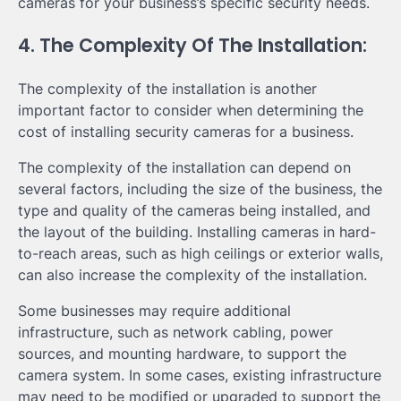
cameras for your business’s specific security needs.
4. The Complexity Of The Installation:
The complexity of the installation is another
important factor to consider when determining the
cost of installing security cameras for a business.
The complexity of the installation can depend on
several factors, including the size of the business, the
type and quality of the cameras being installed, and
the layout of the building. Installing cameras in hard-
to-reach areas, such as high ceilings or exterior walls,
can also increase the complexity of the installation.
Some businesses may require additional
infrastructure, such as network cabling, power
sources, and mounting hardware, to support the
camera system. In some cases, existing infrastructure
may need to be modified or upgraded to support the