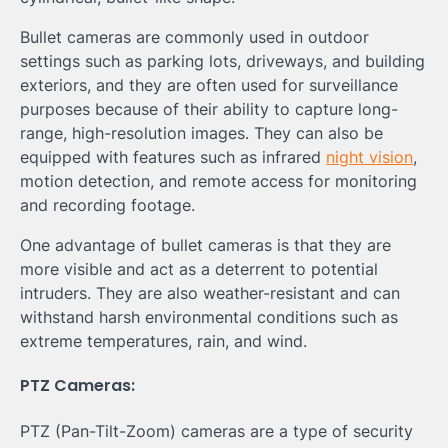
Bullet cameras are commonly used in outdoor
settings such as parking lots, driveways, and building
exteriors, and they are often used for surveillance
purposes because of their ability to capture long-
range, high-resolution images. They can also be
equipped with features such as infrared
night vision
,
motion detection, and remote access for monitoring
and recording footage.
One advantage of bullet cameras is that they are
more visible and act as a deterrent to potential
intruders. They are also weather-resistant and can
withstand harsh environmental conditions such as
extreme temperatures, rain, and wind.
PTZ Cameras:
PTZ (Pan-Tilt-Zoom) cameras are a type of security