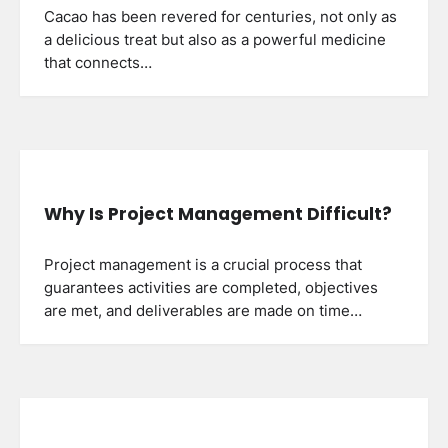
Cacao has been revered for centuries, not only as
a delicious treat but also as a powerful medicine
that connects…
Why Is Project Management Difficult?
Project management is a crucial process that
guarantees activities are completed, objectives
are met, and deliverables are made on time…