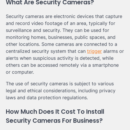
What Are Security Cameras?
Security cameras are electronic devices that capture
and record video footage of an area, typically for
surveillance and security. They can be used for
monitoring homes, businesses, public spaces, and
other locations. Some cameras are connected to a
centralized security system that can
trigger
alarms or
alerts when suspicious activity is detected, while
others can be accessed remotely via a smartphone
or computer.
The use of security cameras is subject to various
legal and ethical considerations, including privacy
laws and data protection regulations.
How Much Does It Cost To Install
Security Cameras For Business?