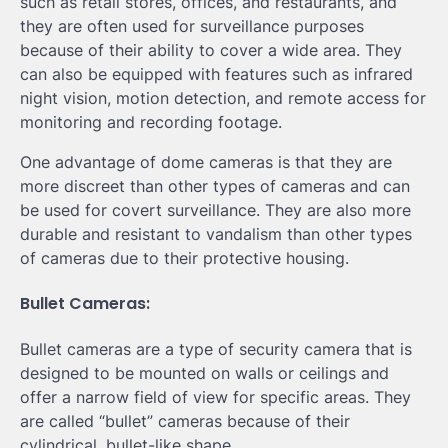
such as retail stores, offices, and restaurants, and
they are often used for surveillance purposes
because of their ability to cover a wide area. They
can also be equipped with features such as infrared
night vision, motion detection, and remote access for
monitoring and recording footage.
One advantage of dome cameras is that they are
more discreet than other types of cameras and can
be used for covert surveillance. They are also more
durable and resistant to vandalism than other types
of cameras due to their protective housing.
Bullet Cameras:
Bullet cameras are a type of security camera that is
designed to be mounted on walls or ceilings and
offer a narrow field of view for specific areas. They
are called “bullet” cameras because of their
cylindrical, bullet-like shape.