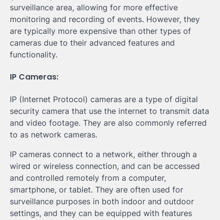
surveillance area, allowing for more effective
monitoring and recording of events. However, they
are typically more expensive than other types of
cameras due to their advanced features and
functionality.
IP Cameras:
IP (Internet Protocol) cameras are a type of digital
security camera that use the internet to transmit data
and video footage. They are also commonly referred
to as network cameras.
IP cameras connect to a network, either through a
wired or wireless connection, and can be accessed
and controlled remotely from a computer,
smartphone, or tablet. They are often used for
surveillance purposes in both indoor and outdoor
settings, and they can be equipped with features