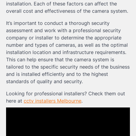
installation. Each of these factors can affect the
overall cost and effectiveness of the camera system.
It’s important to conduct a thorough security
assessment and work with a professional security
company or installer to determine the appropriate
number and types of cameras, as well as the optimal
installation location and infrastructure requirements.
This can help ensure that the camera system is
tailored to the specific security needs of the business
and is installed efficiently and to the highest
standards of quality and security.
Looking for professional installers? Check them out
here at
cctv installers Melbourne
.