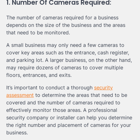
1. Number Of Cameras Required:
The number of cameras required for a business
depends on the size of the business and the areas
that need to be monitored.
A small business may only need a few cameras to
cover key areas such as the entrance, cash register,
and parking lot. A larger business, on the other hand,
may require dozens of cameras to cover multiple
floors, entrances, and exits.
It’s important to conduct a thorough
security
assessment
to determine the areas that need to be
covered and the number of cameras required to
effectively monitor those areas. A professional
security company or installer can help you determine
the right number and placement of cameras for your
business.