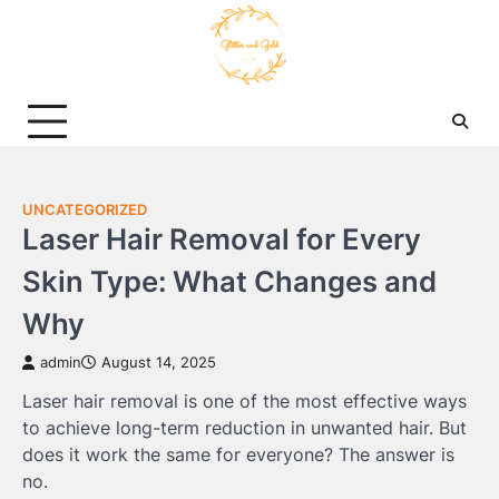
Skip
to
content
UNCATEGORIZED
Laser Hair Removal for Every
Skin Type: What Changes and
Why
admin
August 14, 2025
Laser hair removal is one of the most effective ways
to achieve long-term reduction in unwanted hair. But
does it work the same for everyone? The answer is
no.