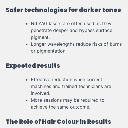
Safer technologies for darker tones
Nd:YAG lasers are often used as they
penetrate deeper and bypass surface
pigment.
Longer wavelengths reduce risks of burns
or pigmentation.
Expected results
Effective reduction when correct
machines and trained technicians are
involved.
More sessions may be required to
achieve the same outcome.
The Role of Hair Colour in Results