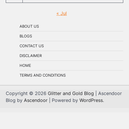
« Jul
ABOUT US
BLOGS
CONTACT US
DISCLAIMER
HOME
TERMS AND CONDITIONS
Copyright © 2026
Glitter and Gold Blog
| Ascendoor
Blog by
Ascendoor
| Powered by
WordPress
.