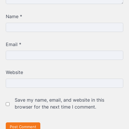
Name
*
Email
*
Website
Save my name, email, and website in this
browser for the next time I comment.