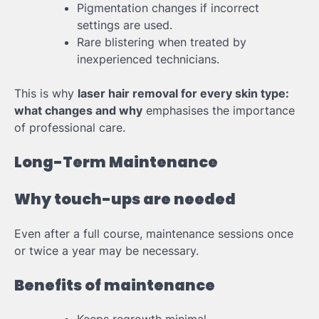
Pigmentation changes if incorrect
settings are used.
Rare blistering when treated by
inexperienced technicians.
This is why
laser hair removal for every skin type:
what changes and why
emphasises the importance
of professional care.
Long-Term Maintenance
Why touch-ups are needed
Even after a full course, maintenance sessions once
or twice a year may be necessary.
Benefits of maintenance