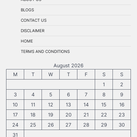
BLOGS
CONTACT US
DISCLAIMER
HOME
TERMS AND CONDITIONS
August 2026
M
T
W
T
F
S
S
1
2
3
4
5
6
7
8
9
10
11
12
13
14
15
16
17
18
19
20
21
22
23
24
25
26
27
28
29
30
31