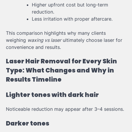
Higher upfront cost but long-term
reduction.
Less irritation with proper aftercare.
This comparison highlights why many clients
weighing
waxing vs laser
ultimately choose laser for
convenience and results.
Laser Hair Removal for Every Skin
Type: What Changes and Why in
Results Timeline
Lighter tones with dark hair
Noticeable reduction may appear after 3–4 sessions.
Darker tones