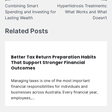
Post
Combining Smart
Hyperhidrosis Treatments:
navigation
Spending and Investing for
What Works and What
Lasting Wealth
Doesn’t
Related Posts
Better Tax Return Preparation Habits
That Support Stronger Financial
Outcomes
Managing taxes is one of the most important
financial responsibilities for individuals and
businesses across Australia. Every financial year,
employees,…