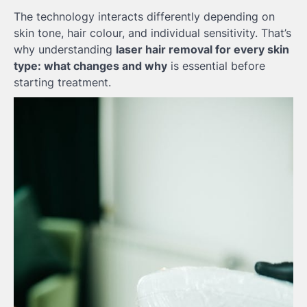
The technology interacts differently depending on
skin tone, hair colour, and individual sensitivity. That’s
why understanding
laser hair removal for every skin
type: what changes and why
is essential before
starting treatment.