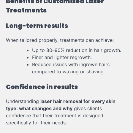
Benefits of Customised Laser
Treatments
Long-term results
When tailored properly, treatments can achieve:
Up to 80–90% reduction in hair growth.
Finer and lighter regrowth.
Reduced issues with ingrown hairs
compared to waxing or shaving.
Confidence in results
Understanding
laser hair removal for every skin
type: what changes and why
gives clients
confidence that their treatment is designed
specifically for their needs.