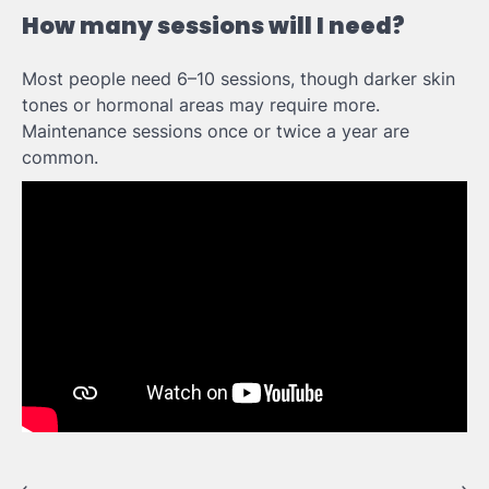
How many sessions will I need?
Most people need 6–10 sessions, though darker skin
tones or hormonal areas may require more.
Maintenance sessions once or twice a year are
common.
⟵
⟶