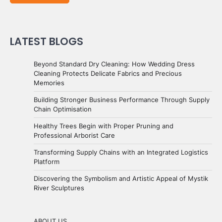
LATEST BLOGS
Beyond Standard Dry Cleaning: How Wedding Dress
Cleaning Protects Delicate Fabrics and Precious
Memories
Building Stronger Business Performance Through Supply
Chain Optimisation
Healthy Trees Begin with Proper Pruning and
Professional Arborist Care
Transforming Supply Chains with an Integrated Logistics
Platform
Discovering the Symbolism and Artistic Appeal of Mystik
River Sculptures
ABOUT US