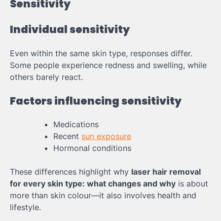
Sensitivity
Individual sensitivity
Even within the same skin type, responses differ.
Some people experience redness and swelling, while
others barely react.
Factors influencing sensitivity
Medications
Recent
sun exposure
Hormonal conditions
These differences highlight why
laser hair removal
for every skin type: what changes and why
is about
more than skin colour—it also involves health and
lifestyle.