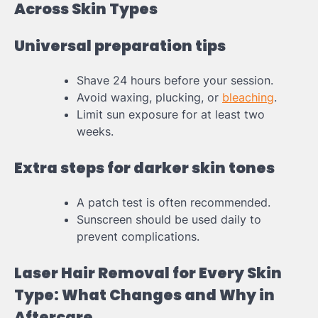
Across Skin Types
Universal preparation tips
Shave 24 hours before your session.
Avoid waxing, plucking, or
bleaching
.
Limit sun exposure for at least two
weeks.
Extra steps for darker skin tones
A patch test is often recommended.
Sunscreen should be used daily to
prevent complications.
Laser Hair Removal for Every Skin
Type: What Changes and Why in
Aftercare