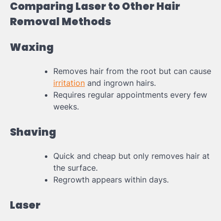
Comparing Laser to Other Hair
Removal Methods
Waxing
Removes hair from the root but can cause
irritation
and ingrown hairs.
Requires regular appointments every few
weeks.
Shaving
Quick and cheap but only removes hair at
the surface.
Regrowth appears within days.
Laser