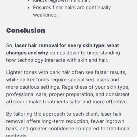
Keeps regrowth minimal.
Ensures finer hairs are continually
weakened.
Conclusion
So,
laser hair removal for every skin type: what
changes and why
comes down to understanding
how technology interacts with skin and hair.
Lighter tones with dark hair often see faster results,
while darker tones require specialised lasers and
more cautious settings. Regardless of your skin type,
professional care, proper preparation, and consistent
aftercare make treatments safer and more effective.
By tailoring the approach to each client, laser hair
removal offers long-term reduction, fewer ingrown
hairs, and greater confidence compared to traditional
methods.