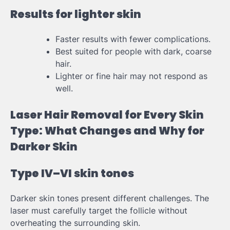
Results for lighter skin
Faster results with fewer complications.
Best suited for people with dark, coarse
hair.
Lighter or fine hair may not respond as
well.
Laser Hair Removal for Every Skin
Type: What Changes and Why for
Darker Skin
Type IV–VI skin tones
Darker skin tones present different challenges. The
laser must carefully target the follicle without
overheating the surrounding skin.