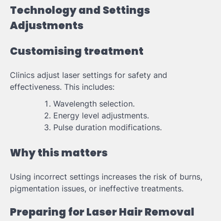
Technology and Settings
Adjustments
Customising treatment
Clinics adjust laser settings for safety and
effectiveness. This includes:
Wavelength selection.
Energy level adjustments.
Pulse duration modifications.
Why this matters
Using incorrect settings increases the risk of burns,
pigmentation issues, or ineffective treatments.
Preparing for Laser Hair Removal