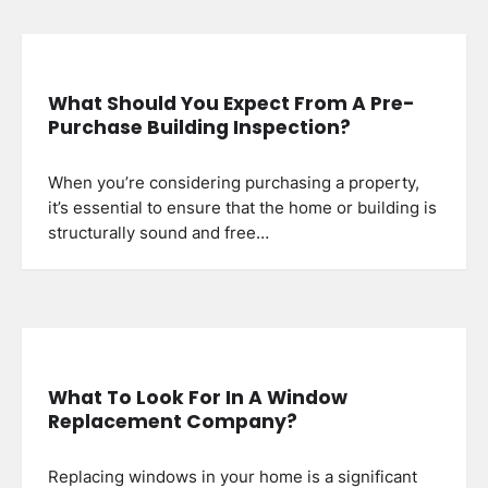
What Should You Expect From A Pre-
Purchase Building Inspection?
When you’re considering purchasing a property,
it’s essential to ensure that the home or building is
structurally sound and free…
What To Look For In A Window
Replacement Company?
Replacing windows in your home is a significant