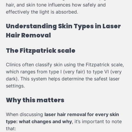
hair, and skin tone influences how safely and
effectively the light is absorbed.
Understanding Skin Types in Laser
Hair Removal
The Fitzpatrick scale
Clinics often classify skin using the Fitzpatrick scale,
which ranges from type I (very fair) to type VI (very
dark). This system helps determine the safest laser
settings.
Why this matters
When discussing
laser hair removal for every skin
type: what changes and why
, it’s important to note
that: