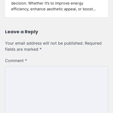
decision. Whether it’s to improve energy
efficiency, enhance aesthetic appeal, or boost…
Leave a Reply
Your email address will not be published.
Required
fields are marked
*
Comment
*