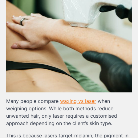
Many people compare
waxing vs laser
when
weighing options. While both methods reduce
unwanted hair, only laser requires a customised
approach depending on the client’s skin type.
This is because lasers target melanin, the pigment in