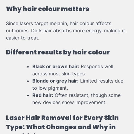
Why hair colour matters
Since lasers target melanin, hair colour affects
outcomes. Dark hair absorbs more energy, making it
easier to treat.
Different results by hair colour
Black or brown hair:
Responds well
across most skin types.
Blonde or grey hair:
Limited results due
to low pigment.
Red hair:
Often resistant, though some
new devices show improvement.
Laser Hair Removal for Every Skin
Type: What Changes and Why in