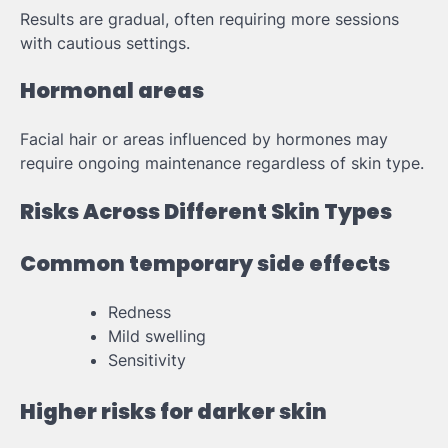
Results are gradual, often requiring more sessions
with cautious settings.
Hormonal areas
Facial hair or areas influenced by hormones may
require ongoing maintenance regardless of skin type.
Risks Across Different Skin Types
Common temporary side effects
Redness
Mild swelling
Sensitivity
Higher risks for darker skin