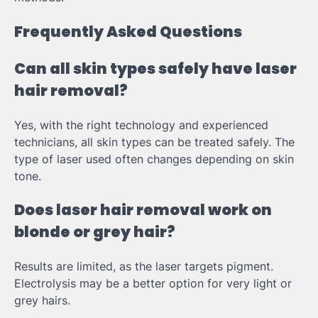
Frequently Asked Questions
Can all skin types safely have laser
hair removal?
Yes, with the right technology and experienced
technicians, all skin types can be treated safely. The
type of laser used often changes depending on skin
tone.
Does laser hair removal work on
blonde or grey hair?
Results are limited, as the laser targets pigment.
Electrolysis may be a better option for very light or
grey hairs.