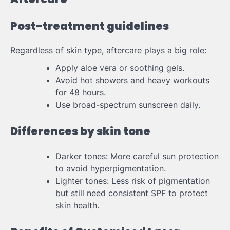
Post-treatment guidelines
Regardless of skin type, aftercare plays a big role:
Apply aloe vera or soothing gels.
Avoid hot showers and heavy workouts
for 48 hours.
Use broad-spectrum sunscreen daily.
Differences by skin tone
Darker tones: More careful sun protection
to avoid hyperpigmentation.
Lighter tones: Less risk of pigmentation
but still need consistent SPF to protect
skin health.