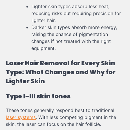
Lighter skin types absorb less heat,
reducing risks but requiring precision for
lighter hair.
Darker skin types absorb more energy,
raising the chance of pigmentation
changes if not treated with the right
equipment.
Laser Hair Removal for Every Skin
Type: What Changes and Why for
Lighter Skin
Type I–III skin tones
These tones generally respond best to traditional
laser systems
. With less competing pigment in the
skin, the laser can focus on the hair follicle.