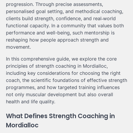
progression. Through precise assessments,
personalised goal setting, and methodical coaching,
clients build strength, confidence, and real‑world
functional capacity. In a community that values both
performance and well-being, such mentorship is
reshaping how people approach strength and
movement.
In this comprehensive guide, we explore the core
principles of strength coaching in Mordialloc,
including key considerations for choosing the right
coach, the scientific foundations of effective strength
programmes, and how targeted training influences
not only muscular development but also overall
health and life quality.
What Defines Strength Coaching in
Mordialloc