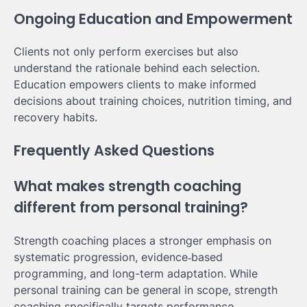
Ongoing Education and Empowerment
Clients not only perform exercises but also
understand the rationale behind each selection.
Education empowers clients to make informed
decisions about training choices, nutrition timing, and
recovery habits.
Frequently Asked Questions
What makes strength coaching
different from personal training?
Strength coaching places a stronger emphasis on
systematic progression, evidence‑based
programming, and long-term adaptation. While
personal training can be general in scope, strength
coaching specifically targets performance