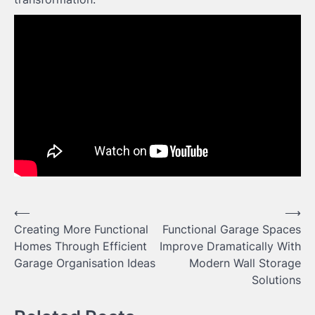
Post
⟵
⟶
Creating More Functional
Functional Garage Spaces
navigation
Homes Through Efficient
Improve Dramatically With
Garage Organisation Ideas
Modern Wall Storage
Solutions