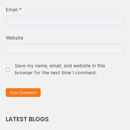
Email
*
Website
Save my name, email, and website in this
browser for the next time I comment.
LATEST BLOGS