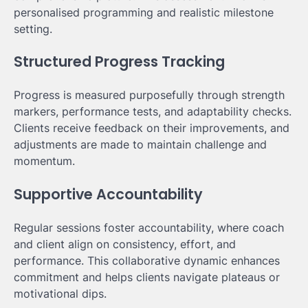
personalised programming and realistic milestone
setting.
Structured Progress Tracking
Progress is measured purposefully through strength
markers, performance tests, and adaptability checks.
Clients receive feedback on their improvements, and
adjustments are made to maintain challenge and
momentum.
Supportive Accountability
Regular sessions foster accountability, where coach
and client align on consistency, effort, and
performance. This collaborative dynamic enhances
commitment and helps clients navigate plateaus or
motivational dips.