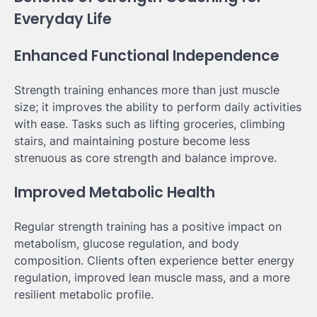
Everyday Life
Enhanced Functional Independence
Strength training enhances more than just muscle
size; it improves the ability to perform daily activities
with ease. Tasks such as lifting groceries, climbing
stairs, and maintaining posture become less
strenuous as core strength and balance improve.
Improved Metabolic Health
Regular strength training has a positive impact on
metabolism, glucose regulation, and body
composition. Clients often experience better energy
regulation, improved lean muscle mass, and a more
resilient metabolic profile.