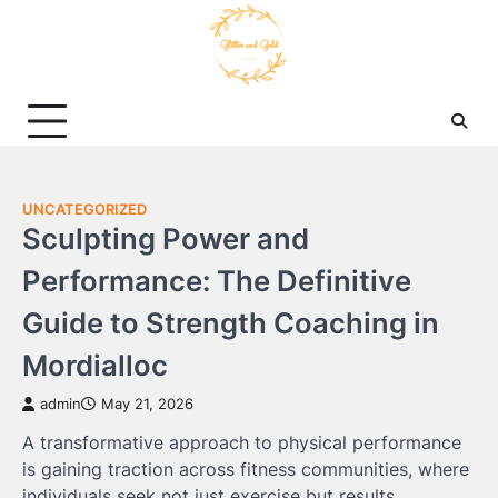
Skip
to
content
UNCATEGORIZED
Sculpting Power and
Performance: The Definitive
Guide to Strength Coaching in
Mordialloc
admin
May 21, 2026
A transformative approach to physical performance
is gaining traction across fitness communities, where
individuals seek not just exercise but results.