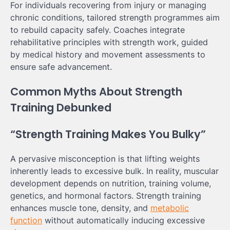
For individuals recovering from injury or managing
chronic conditions, tailored strength programmes aim
to rebuild capacity safely. Coaches integrate
rehabilitative principles with strength work, guided
by medical history and movement assessments to
ensure safe advancement.
Common Myths About Strength
Training Debunked
“Strength Training Makes You Bulky”
A pervasive misconception is that lifting weights
inherently leads to excessive bulk. In reality, muscular
development depends on nutrition, training volume,
genetics, and hormonal factors. Strength training
enhances muscle tone, density, and
metabolic
function
without automatically inducing excessive