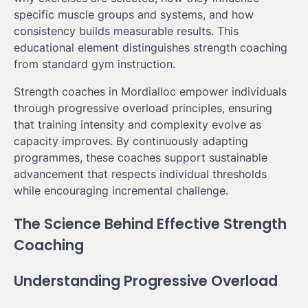
specific muscle groups and systems, and how
consistency builds measurable results. This
educational element distinguishes strength coaching
from standard gym instruction.
Strength coaches in Mordialloc empower individuals
through progressive overload principles, ensuring
that training intensity and complexity evolve as
capacity improves. By continuously adapting
programmes, these coaches support sustainable
advancement that respects individual thresholds
while encouraging incremental challenge.
The Science Behind Effective Strength
Coaching
Understanding Progressive Overload