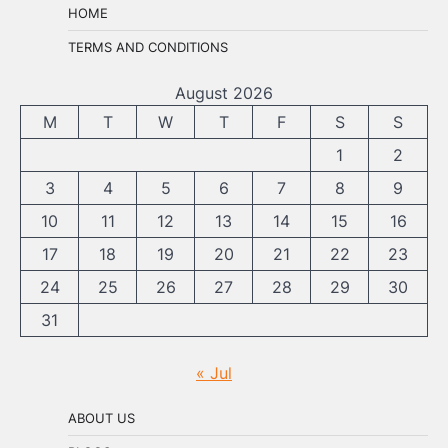
HOME
TERMS AND CONDITIONS
August 2026
M
T
W
T
F
S
S
1
2
3
4
5
6
7
8
9
10
11
12
13
14
15
16
17
18
19
20
21
22
23
24
25
26
27
28
29
30
31
« Jul
ABOUT US