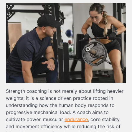
Strength coaching is not merely about lifting heavier
weights; it is a science‑driven practice rooted in
understanding how the human body responds to
progressive mechanical load. A coach aims to
cultivate power, muscular
endurance
, core stability,
and movement efficiency while reducing the risk of