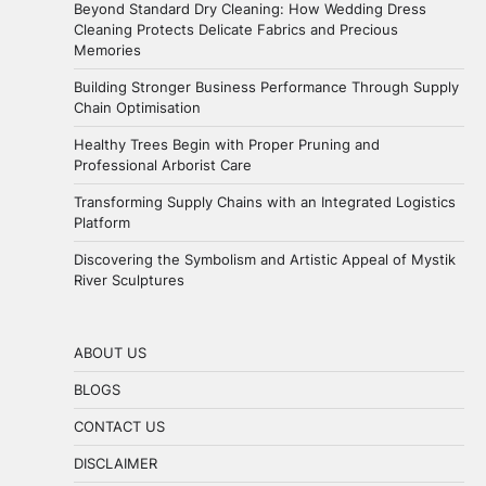
Beyond Standard Dry Cleaning: How Wedding Dress
Cleaning Protects Delicate Fabrics and Precious
Memories
Building Stronger Business Performance Through Supply
Chain Optimisation
Healthy Trees Begin with Proper Pruning and
Professional Arborist Care
Transforming Supply Chains with an Integrated Logistics
Platform
Discovering the Symbolism and Artistic Appeal of Mystik
River Sculptures
ABOUT US
BLOGS
CONTACT US
DISCLAIMER