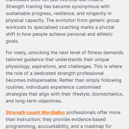
Strength training has become synonymous with
sustainable progress, resilience, and longevity in
physical capacity. The evolution from generic group
workouts to specialised coaching marks a pivotal
shift in how people achieve personal and athletic
goals.
For many, unlocking the next level of fitness demands
tailored guidance that understands their unique
physiology, aspirations, and challenges. This is where
the role of a dedicated strength professional
becomes indispensable. Rather than simply following
routines, individuals experience customised
strategies that align with their lifestyle, biomechanics,
and long-term objectives.
Strength coach Mordialloc
professionals offer more
than instruction; they provide evidence‑based
programming, accountability, and a roadmap for