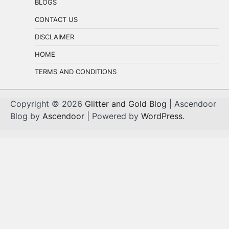
BLOGS
CONTACT US
DISCLAIMER
HOME
TERMS AND CONDITIONS
Copyright © 2026
Glitter and Gold Blog
| Ascendoor
Blog by
Ascendoor
| Powered by
WordPress
.