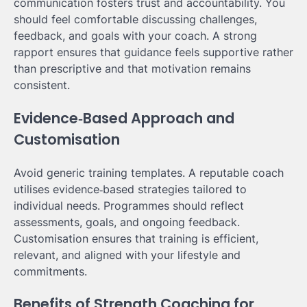
communication fosters trust and accountability. You
should feel comfortable discussing challenges,
feedback, and goals with your coach. A strong
rapport ensures that guidance feels supportive rather
than prescriptive and that motivation remains
consistent.
Evidence‑Based Approach and
Customisation
Avoid generic training templates. A reputable coach
utilises evidence‑based strategies tailored to
individual needs. Programmes should reflect
assessments, goals, and ongoing feedback.
Customisation ensures that training is efficient,
relevant, and aligned with your lifestyle and
commitments.
Benefits of Strength Coaching for