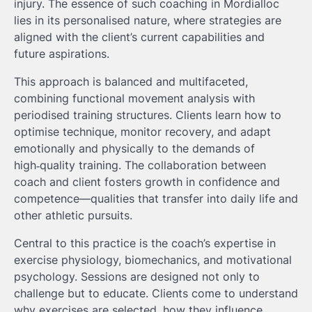
injury. The essence of such coaching in Mordialloc
lies in its personalised nature, where strategies are
aligned with the client’s current capabilities and
future aspirations.
This approach is balanced and multifaceted,
combining functional movement analysis with
periodised training structures. Clients learn how to
optimise technique, monitor recovery, and adapt
emotionally and physically to the demands of
high‑quality training. The collaboration between
coach and client fosters growth in confidence and
competence—qualities that transfer into daily life and
other athletic pursuits.
Central to this practice is the coach’s expertise in
exercise physiology, biomechanics, and motivational
psychology. Sessions are designed not only to
challenge but to educate. Clients come to understand
why exercises are selected, how they influence