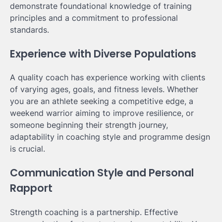
demonstrate foundational knowledge of training
principles and a commitment to professional
standards.
Experience with Diverse Populations
A quality coach has experience working with clients
of varying ages, goals, and fitness levels. Whether
you are an athlete seeking a competitive edge, a
weekend warrior aiming to improve resilience, or
someone beginning their strength journey,
adaptability in coaching style and programme design
is crucial.
Communication Style and Personal
Rapport
Strength coaching is a partnership. Effective