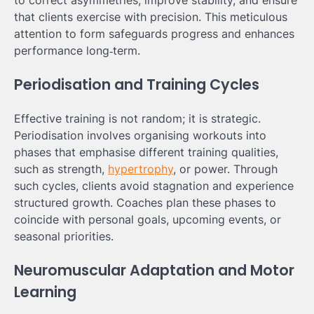
to correct asymmetries, improve stability, and ensure
that clients exercise with precision. This meticulous
attention to form safeguards progress and enhances
performance long‑term.
Periodisation and Training Cycles
Effective training is not random; it is strategic.
Periodisation involves organising workouts into
phases that emphasise different training qualities,
such as strength,
hypertrophy
, or power. Through
such cycles, clients avoid stagnation and experience
structured growth. Coaches plan these phases to
coincide with personal goals, upcoming events, or
seasonal priorities.
Neuromuscular Adaptation and Motor
Learning