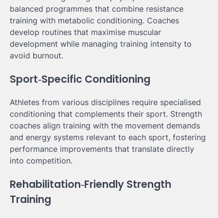
balanced programmes that combine resistance
training with metabolic conditioning. Coaches
develop routines that maximise muscular
development while managing training intensity to
avoid burnout.
Sport‑Specific Conditioning
Athletes from various disciplines require specialised
conditioning that complements their sport. Strength
coaches align training with the movement demands
and energy systems relevant to each sport, fostering
performance improvements that translate directly
into competition.
Rehabilitation‑Friendly Strength
Training