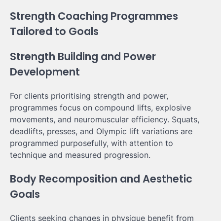
Strength Coaching Programmes
Tailored to Goals
Strength Building and Power
Development
For clients prioritising strength and power,
programmes focus on compound lifts, explosive
movements, and neuromuscular efficiency. Squats,
deadlifts, presses, and Olympic lift variations are
programmed purposefully, with attention to
technique and measured progression.
Body Recomposition and Aesthetic
Goals
Clients seeking changes in physique benefit from