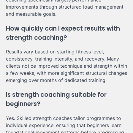
improvements through structured load management
and measurable goals.
How quickly can I expect results with
strength coaching?
Results vary based on starting fitness level,
consistency, training intensity, and recovery. Many
clients notice improved technique and strength within
a few weeks, with more significant structural changes
emerging over months of dedicated training.
Is strength coaching suitable for
beginners?
Yes. Skilled strength coaches tailor programmes to
individual experience, ensuring that beginners learn
foundational movement patterns before progressing