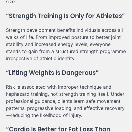
size.
“Strength Training Is Only for Athletes”
Strength development benefits individuals across all
walks of life. From improved posture to better joint
stability and increased energy levels, everyone
stands to gain from a structured strength programme
irrespective of athletic identity.
“Lifting Weights Is Dangerous”
Risk is associated with improper technique and
haphazard training, not strength training itself. Under
professional guidance, clients learn safe movement
patterns, progressive loading, and effective recovery
—reducing the likelihood of injury.
“Cardio Is Better for Fat Loss Than