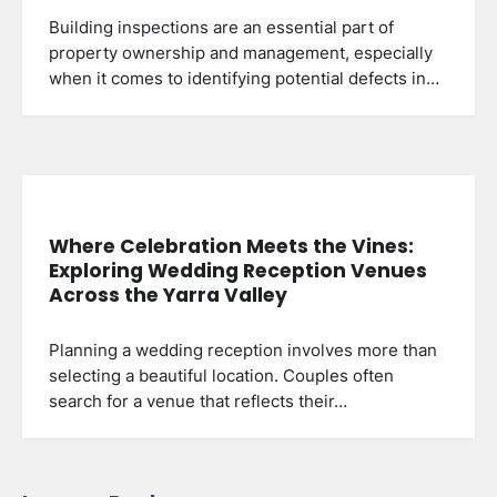
Building inspections are an essential part of
property ownership and management, especially
when it comes to identifying potential defects in…
Where Celebration Meets the Vines:
Exploring Wedding Reception Venues
Across the Yarra Valley
Planning a wedding reception involves more than
selecting a beautiful location. Couples often
search for a venue that reflects their…