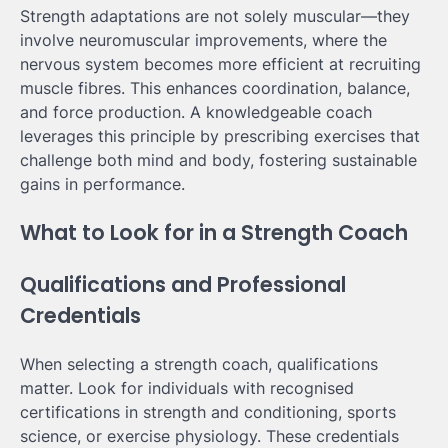
Strength adaptations are not solely muscular—they
involve neuromuscular improvements, where the
nervous system becomes more efficient at recruiting
muscle fibres. This enhances coordination, balance,
and force production. A knowledgeable coach
leverages this principle by prescribing exercises that
challenge both mind and body, fostering sustainable
gains in performance.
What to Look for in a Strength Coach
Qualifications and Professional
Credentials
When selecting a strength coach, qualifications
matter. Look for individuals with recognised
certifications in strength and conditioning, sports
science, or exercise physiology. These credentials