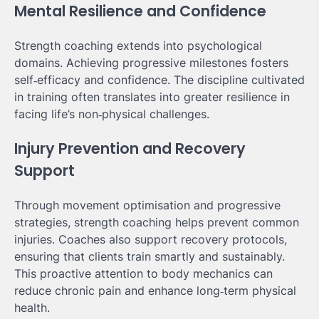
Mental Resilience and Confidence
Strength coaching extends into psychological
domains. Achieving progressive milestones fosters
self‑efficacy and confidence. The discipline cultivated
in training often translates into greater resilience in
facing life’s non‑physical challenges.
Injury Prevention and Recovery
Support
Through movement optimisation and progressive
strategies, strength coaching helps prevent common
injuries. Coaches also support recovery protocols,
ensuring that clients train smartly and sustainably.
This proactive attention to body mechanics can
reduce chronic pain and enhance long‑term physical
health.