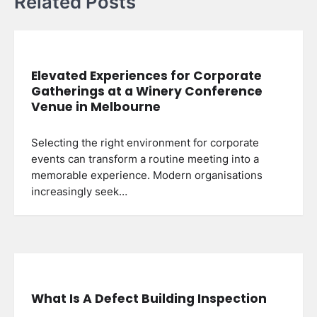
Related Posts
Elevated Experiences for Corporate
Gatherings at a Winery Conference
Venue in Melbourne
Selecting the right environment for corporate
events can transform a routine meeting into a
memorable experience. Modern organisations
increasingly seek…
What Is A Defect Building Inspection