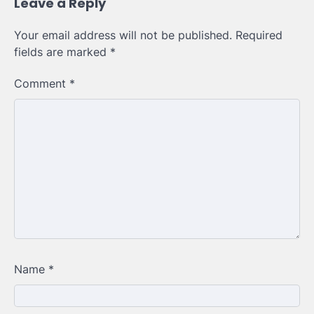
Leave a Reply
Your email address will not be published.
Required
fields are marked
*
Comment
*
Name
*