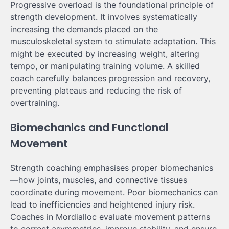
Progressive overload is the foundational principle of
strength development. It involves systematically
increasing the demands placed on the
musculoskeletal system to stimulate adaptation. This
might be executed by increasing weight, altering
tempo, or manipulating training volume. A skilled
coach carefully balances progression and recovery,
preventing plateaus and reducing the risk of
overtraining.
Biomechanics and Functional
Movement
Strength coaching emphasises proper biomechanics
—how joints, muscles, and connective tissues
coordinate during movement. Poor biomechanics can
lead to inefficiencies and heightened injury risk.
Coaches in Mordialloc evaluate movement patterns