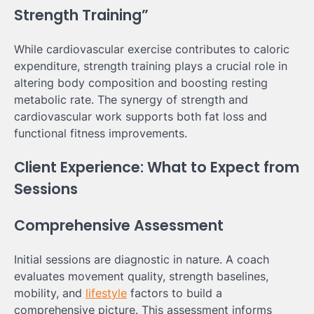
Strength Training”
While cardiovascular exercise contributes to caloric
expenditure, strength training plays a crucial role in
altering body composition and boosting resting
metabolic rate. The synergy of strength and
cardiovascular work supports both fat loss and
functional fitness improvements.
Client Experience: What to Expect from
Sessions
Comprehensive Assessment
Initial sessions are diagnostic in nature. A coach
evaluates movement quality, strength baselines,
mobility, and
lifestyle
factors to build a
comprehensive picture. This assessment informs