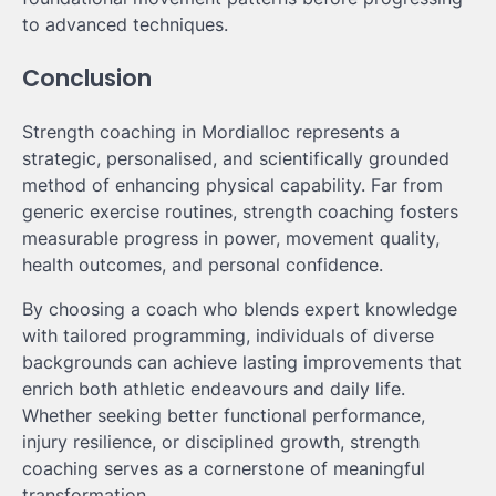
to advanced techniques.
Conclusion
Strength coaching in Mordialloc represents a
strategic, personalised, and scientifically grounded
method of enhancing physical capability. Far from
generic exercise routines, strength coaching fosters
measurable progress in power, movement quality,
health outcomes, and personal confidence.
By choosing a coach who blends expert knowledge
with tailored programming, individuals of diverse
backgrounds can achieve lasting improvements that
enrich both athletic endeavours and daily life.
Whether seeking better functional performance,
injury resilience, or disciplined growth, strength
coaching serves as a cornerstone of meaningful
transformation.