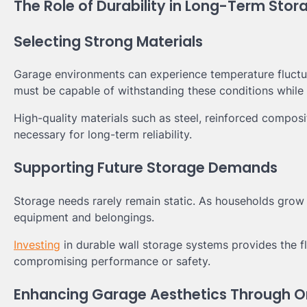
The Role of Durability in Long-Term Sto
Selecting Strong Materials
Garage environments can experience temperature fluctu
must be capable of withstanding these conditions while 
High-quality materials such as steel, reinforced compo
necessary for long-term reliability.
Supporting Future Storage Demands
Storage needs rarely remain static. As households grow 
equipment and belongings.
Investing
in durable wall storage systems provides the f
compromising performance or safety.
Enhancing Garage Aesthetics Through O