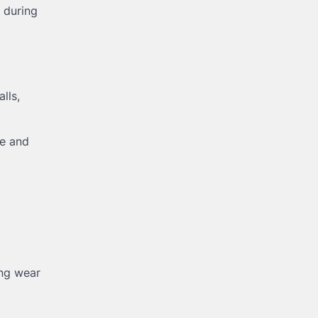
 during
alls,
te and
ing wear