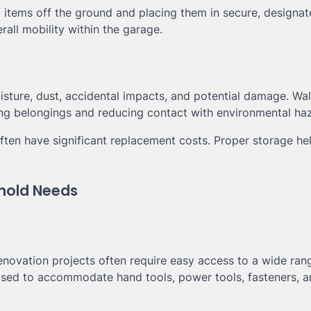
ng items off the ground and placing them in secure, designa
all mobility within the garage.
isture, dust, accidental impacts, and potential damage. Wal
ng belongings and reducing contact with environmental ha
ften have significant replacement costs. Proper storage he
ehold Needs
ovation projects often require easy access to a wide ran
ised to accommodate hand tools, power tools, fasteners, a