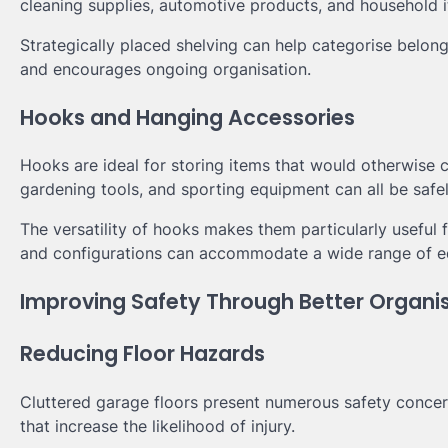
cleaning supplies, automotive products, and household 
Strategically placed shelving can help categorise belong
and encourages ongoing organisation.
Hooks and Hanging Accessories
Hooks are ideal for storing items that would otherwise 
gardening tools, and sporting equipment can all be sa
The versatility of hooks makes them particularly useful 
and configurations can accommodate a wide range of e
Improving Safety Through Better Organi
Reducing Floor Hazards
Cluttered garage floors present numerous safety concer
that increase the likelihood of injury.