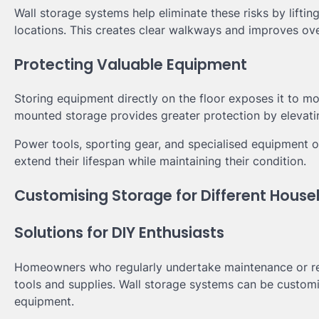
Wall storage systems help eliminate these risks by lifti
locations. This creates clear walkways and improves over
Protecting Valuable Equipment
Storing equipment directly on the floor exposes it to mo
mounted storage provides greater protection by elevati
Power tools, sporting gear, and specialised equipment o
extend their lifespan while maintaining their condition.
Customising Storage for Different Hous
Solutions for DIY Enthusiasts
Homeowners who regularly undertake maintenance or ren
tools and supplies. Wall storage systems can be custom
equipment.