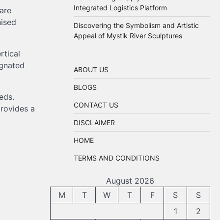
Integrated Logistics Platform
are
nised
Discovering the Symbolism and Artistic
Appeal of Mystik River Sculptures
ertical
ignated
ABOUT US
BLOGS
eds.
CONTACT US
provides a
DISCLAIMER
HOME
TERMS AND CONDITIONS
August 2026
M
T
W
T
F
S
S
1
2