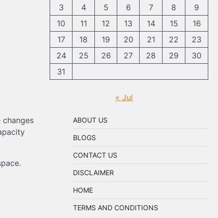
3
4
5
6
7
8
9
10
11
12
13
14
15
16
17
18
19
20
21
22
23
24
25
26
27
28
29
30
31
« Jul
e changes
ABOUT US
apacity
BLOGS
CONTACT US
space.
DISCLAIMER
HOME
TERMS AND CONDITIONS