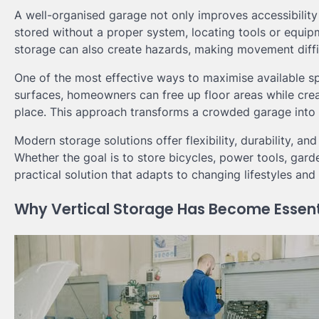
A well-organised garage not only improves accessibility
stored without a proper system, locating tools or equi
storage can also create hazards, making movement diffic
One of the most effective ways to maximise available s
surfaces, homeowners can free up floor areas while cre
place. This approach transforms a crowded garage into a
Modern storage solutions offer flexibility, durability, a
Whether the goal is to store bicycles, power tools, gard
practical solution that adapts to changing lifestyles an
Why Vertical Storage Has Become Essent