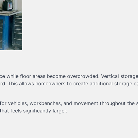
ace while floor areas become overcrowded. Vertical storag
d. This allows homeowners to create additional storage c
m for vehicles, workbenches, and movement throughout the 
at feels significantly larger.