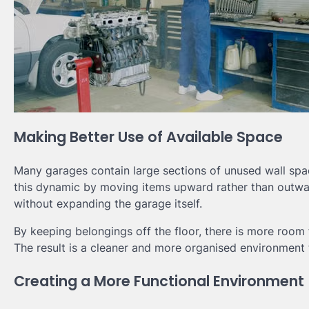
Making Better Use of Available Space
Many garages contain large sections of unused wall sp
this dynamic by moving items upward rather than outwar
without expanding the garage itself.
By keeping belongings off the floor, there is more roo
The result is a cleaner and more organised environment th
Creating a More Functional Environment