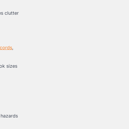
s clutter
 cords
,
ok sizes
 hazards