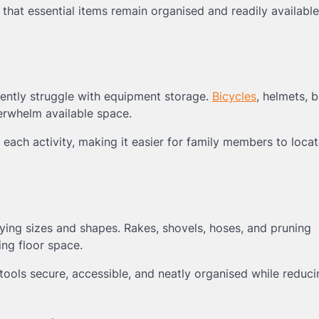
hat essential items remain organised and readily available
uently struggle with equipment storage.
Bicycles
, helmets, b
erwhelm available space.
each activity, making it easier for family members to loca
arying sizes and shapes. Rakes, shovels, hoses, and pruning
ng floor space.
ools secure, accessible, and neatly organised while reduc