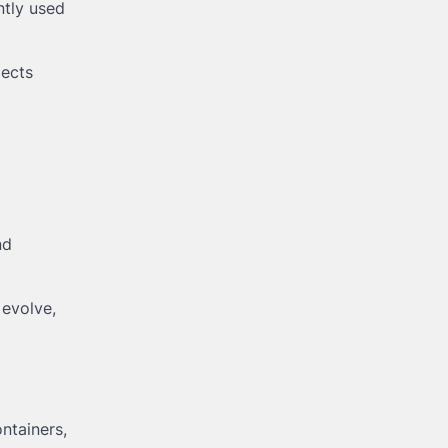
ntly used
jects
nd
 evolve,
ntainers,