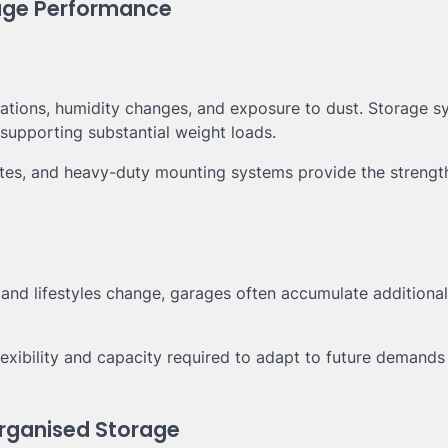
rage Performance
ations, humidity changes, and exposure to dust. Storage s
supporting substantial weight loads.
sites, and heavy-duty mounting systems provide the strengt
and lifestyles change, garages often accumulate additional
lexibility and capacity required to adapt to future demands
rganised Storage