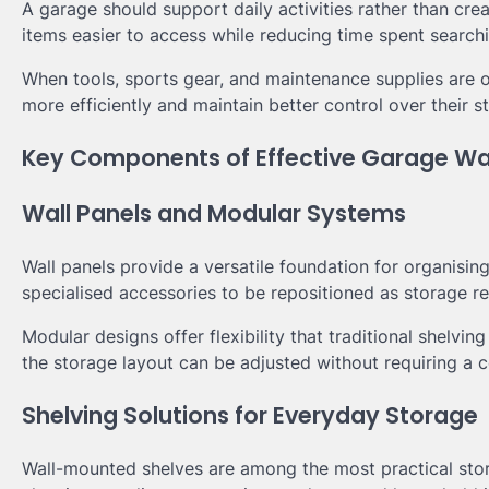
A garage should support daily activities rather than cr
items easier to access while reducing time spent search
When tools, sports gear, and maintenance supplies are
more efficiently and maintain better control over their 
Key Components of Effective Garage Wa
Wall Panels and Modular Systems
Wall panels provide a versatile foundation for organisi
specialised accessories to be repositioned as storage r
Modular designs offer flexibility that traditional shelvi
the storage layout can be adjusted without requiring a 
Shelving Solutions for Everyday Storage
Wall-mounted shelves are among the most practical stor