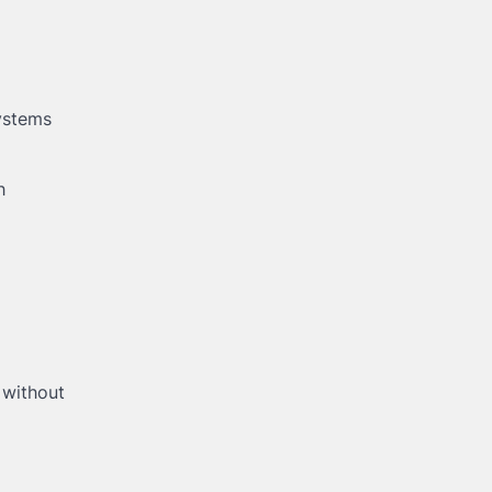
ystems
h
 without