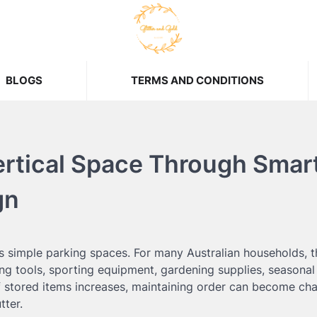
BLOGS
TERMS AND CONDITIONS
ertical Space Through Smar
gn
as simple parking spaces. For many Australian households, t
ng tools, sporting equipment, gardening supplies, seasonal
 stored items increases, maintaining order can become cha
tter.