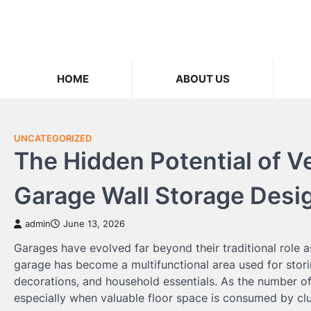
Skip
to
content
HOME
ABOUT US
UNCATEGORIZED
The Hidden Potential of V
Garage Wall Storage Desi
admin
June 13, 2026
Garages have evolved far beyond their traditional role 
garage has become a multifunctional area used for stori
decorations, and household essentials. As the number of
especially when valuable floor space is consumed by clu