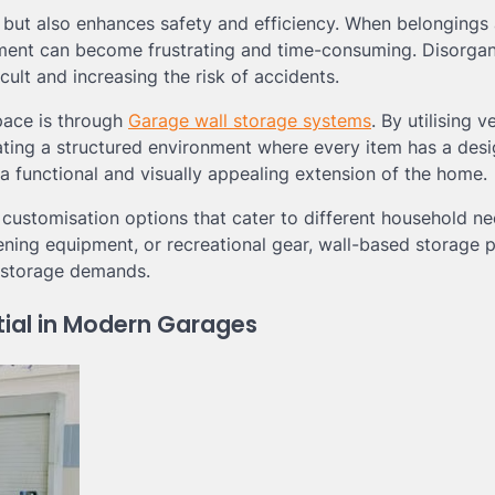
 but also enhances safety and efficiency. When belongings 
pment can become frustrating and time-consuming. Disorga
ult and increasing the risk of accidents.
pace is through
Garage wall storage systems
. By utilising v
ating a structured environment where every item has a des
 functional and visually appealing extension of the home.
nd customisation options that cater to different household ne
ening equipment, or recreational gear, wall-based storage 
d storage demands.
ial in Modern Garages