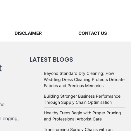
DISCLAIMER
CONTACT US
LATEST BLOGS
t
Beyond Standard Dry Cleaning: How
Wedding Dress Cleaning Protects Delicate
Fabrics and Precious Memories
Building Stronger Business Performance
Through Supply Chain Optimisation
he
Healthy Trees Begin with Proper Pruning
llenging,
and Professional Arborist Care
Transforming Supply Chains with an