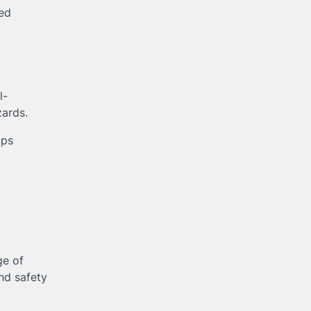
ted
l-
zards.
lps
ge of
nd safety