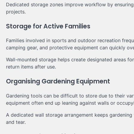
Dedicated storage zones improve workflow by ensuring t
projects.
Storage for Active Families
Families involved in sports and outdoor recreation freq
camping gear, and protective equipment can quickly ov
Wall-mounted storage helps create designated areas for 
return items after use.
Organising Gardening Equipment
Gardening tools can be difficult to store due to their v
equipment often end up leaning against walls or occupyi
A dedicated wall storage arrangement keeps gardening t
and tear.