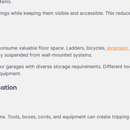
items.
ings while keeping them visible and accessible. This reduce
consume valuable floor space. Ladders, bicycles,
extension
fely suspended from wall-mounted systems.
for garages with diverse storage requirements. Different ho
quipment.
sation
ns. Tools, boxes, cords, and equipment can create tripping