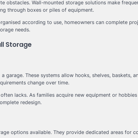
eate obstacles. Wall-mounted storage solutions make freque
ing through boxes or piles of equipment.
 organised according to use, homeowners can complete pro
storage needs.
ll Storage
ng a garage. These systems allow hooks, shelves, baskets, a
equirements change over time.
ng often lacks. As families acquire new equipment or hobbies
complete redesign.
age options available. They provide dedicated areas for co