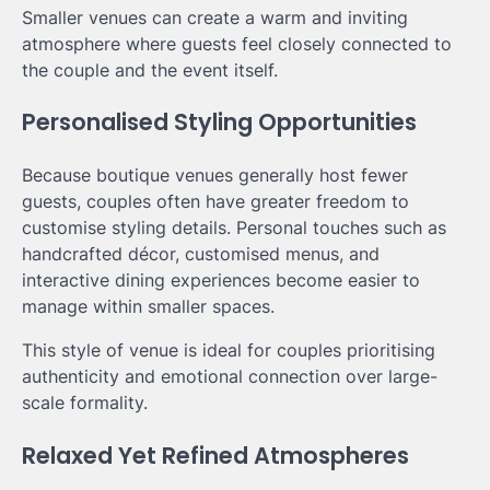
Smaller venues can create a warm and inviting
atmosphere where guests feel closely connected to
the couple and the event itself.
Personalised Styling Opportunities
Because boutique venues generally host fewer
guests, couples often have greater freedom to
customise styling details. Personal touches such as
handcrafted décor, customised menus, and
interactive dining experiences become easier to
manage within smaller spaces.
This style of venue is ideal for couples prioritising
authenticity and emotional connection over large-
scale formality.
Relaxed Yet Refined Atmospheres