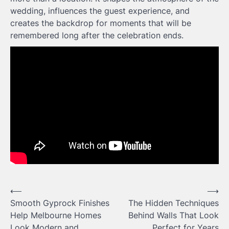
wedding, influences the guest experience, and
creates the backdrop for moments that will be
remembered long after the celebration ends.
Post
⟵
⟶
Smooth Gyprock Finishes
The Hidden Techniques
navigation
Help Melbourne Homes
Behind Walls That Look
Look Modern and
Perfect for Years