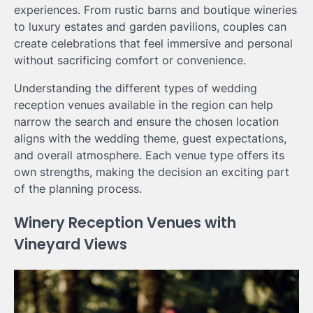
experiences. From rustic barns and boutique wineries
to luxury estates and garden pavilions, couples can
create celebrations that feel immersive and personal
without sacrificing comfort or convenience.
Understanding the different types of wedding
reception venues available in the region can help
narrow the search and ensure the chosen location
aligns with the wedding theme, guest expectations,
and overall atmosphere. Each venue type offers its
own strengths, making the decision an exciting part
of the planning process.
Winery Reception Venues with
Vineyard Views