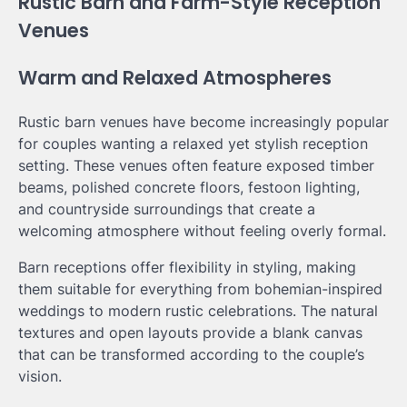
Rustic Barn and Farm-Style Reception
Venues
Warm and Relaxed Atmospheres
Rustic barn venues have become increasingly popular
for couples wanting a relaxed yet stylish reception
setting. These venues often feature exposed timber
beams, polished concrete floors, festoon lighting,
and countryside surroundings that create a
welcoming atmosphere without feeling overly formal.
Barn receptions offer flexibility in styling, making
them suitable for everything from bohemian-inspired
weddings to modern rustic celebrations. The natural
textures and open layouts provide a blank canvas
that can be transformed according to the couple’s
vision.