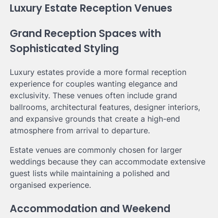
Luxury Estate Reception Venues
Grand Reception Spaces with
Sophisticated Styling
Luxury estates provide a more formal reception
experience for couples wanting elegance and
exclusivity. These venues often include grand
ballrooms, architectural features, designer interiors,
and expansive grounds that create a high-end
atmosphere from arrival to departure.
Estate venues are commonly chosen for larger
weddings because they can accommodate extensive
guest lists while maintaining a polished and
organised experience.
Accommodation and Weekend