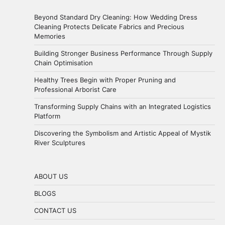
Beyond Standard Dry Cleaning: How Wedding Dress
Cleaning Protects Delicate Fabrics and Precious
Memories
Building Stronger Business Performance Through Supply
Chain Optimisation
Healthy Trees Begin with Proper Pruning and
Professional Arborist Care
Transforming Supply Chains with an Integrated Logistics
Platform
Discovering the Symbolism and Artistic Appeal of Mystik
River Sculptures
ABOUT US
BLOGS
CONTACT US