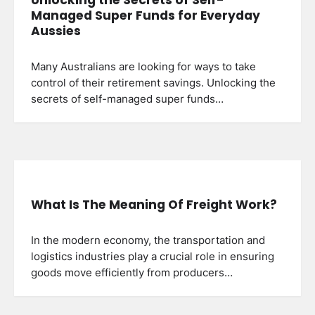
Managed Super Funds for Everyday
Aussies
Many Australians are looking for ways to take
control of their retirement savings. Unlocking the
secrets of self-managed super funds…
What Is The Meaning Of Freight Work?
In the modern economy, the transportation and
logistics industries play a crucial role in ensuring
goods move efficiently from producers…