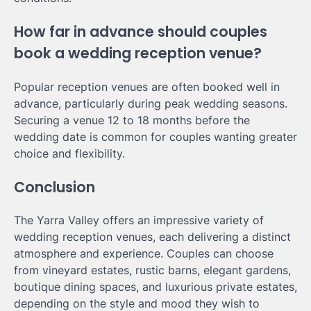
How far in advance should couples
book a wedding reception venue?
Popular reception venues are often booked well in
advance, particularly during peak wedding seasons.
Securing a venue 12 to 18 months before the
wedding date is common for couples wanting greater
choice and flexibility.
Conclusion
The Yarra Valley offers an impressive variety of
wedding reception venues, each delivering a distinct
atmosphere and experience. Couples can choose
from vineyard estates, rustic barns, elegant gardens,
boutique dining spaces, and luxurious private estates,
depending on the style and mood they wish to