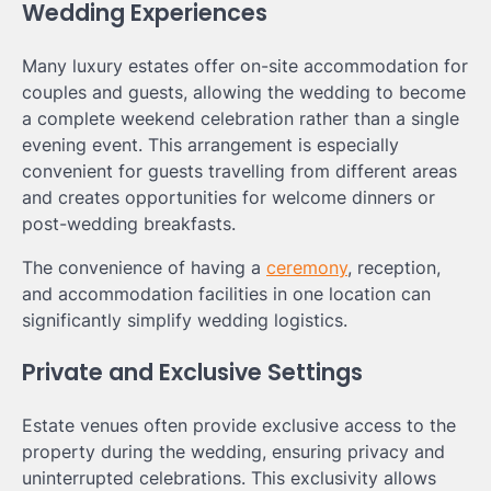
Wedding Experiences
Many luxury estates offer on-site accommodation for
couples and guests, allowing the wedding to become
a complete weekend celebration rather than a single
evening event. This arrangement is especially
convenient for guests travelling from different areas
and creates opportunities for welcome dinners or
post-wedding breakfasts.
The convenience of having a
ceremony
, reception,
and accommodation facilities in one location can
significantly simplify wedding logistics.
Private and Exclusive Settings
Estate venues often provide exclusive access to the
property during the wedding, ensuring privacy and
uninterrupted celebrations. This exclusivity allows