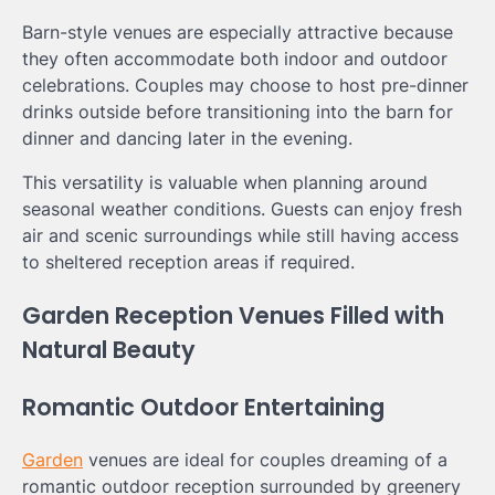
Barn-style venues are especially attractive because
they often accommodate both indoor and outdoor
celebrations. Couples may choose to host pre-dinner
drinks outside before transitioning into the barn for
dinner and dancing later in the evening.
This versatility is valuable when planning around
seasonal weather conditions. Guests can enjoy fresh
air and scenic surroundings while still having access
to sheltered reception areas if required.
Garden Reception Venues Filled with
Natural Beauty
Romantic Outdoor Entertaining
Garden
venues are ideal for couples dreaming of a
romantic outdoor reception surrounded by greenery