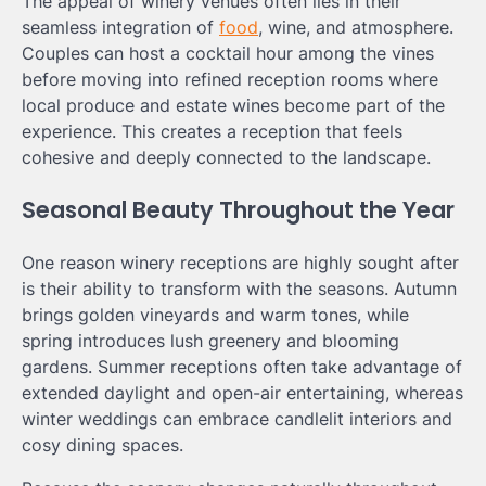
The appeal of winery venues often lies in their
seamless integration of
food
, wine, and atmosphere.
Couples can host a cocktail hour among the vines
before moving into refined reception rooms where
local produce and estate wines become part of the
experience. This creates a reception that feels
cohesive and deeply connected to the landscape.
Seasonal Beauty Throughout the Year
One reason winery receptions are highly sought after
is their ability to transform with the seasons. Autumn
brings golden vineyards and warm tones, while
spring introduces lush greenery and blooming
gardens. Summer receptions often take advantage of
extended daylight and open-air entertaining, whereas
winter weddings can embrace candlelit interiors and
cosy dining spaces.