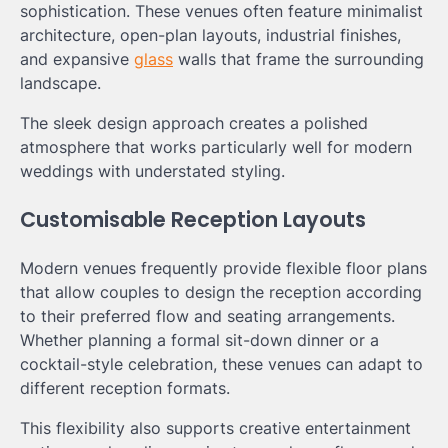
sophistication. These venues often feature minimalist
architecture, open-plan layouts, industrial finishes,
and expansive
glass
walls that frame the surrounding
landscape.
The sleek design approach creates a polished
atmosphere that works particularly well for modern
weddings with understated styling.
Customisable Reception Layouts
Modern venues frequently provide flexible floor plans
that allow couples to design the reception according
to their preferred flow and seating arrangements.
Whether planning a formal sit-down dinner or a
cocktail-style celebration, these venues can adapt to
different reception formats.
This flexibility also supports creative entertainment