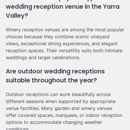
wedding reception venue in the Yarra
Valley?
Winery reception venues are among the most popular
choices because they combine scenic vineyard
views, exceptional dining experiences, and elegant
reception spaces. Their versatility suits both intimate
weddings and larger celebrations.
Are outdoor wedding receptions
suitable throughout the year?
Outdoor receptions can work beautifully across
different seasons when supported by appropriate
venue facilities. Many garden and winery venues
offer covered spaces, marquees, or indoor reception
options to accommodate changing weather
conditions.