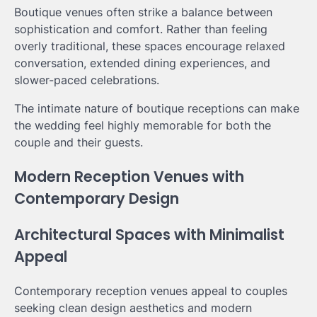
Boutique venues often strike a balance between
sophistication and comfort. Rather than feeling
overly traditional, these spaces encourage relaxed
conversation, extended dining experiences, and
slower-paced celebrations.
The intimate nature of boutique receptions can make
the wedding feel highly memorable for both the
couple and their guests.
Modern Reception Venues with
Contemporary Design
Architectural Spaces with Minimalist
Appeal
Contemporary reception venues appeal to couples
seeking clean design aesthetics and modern