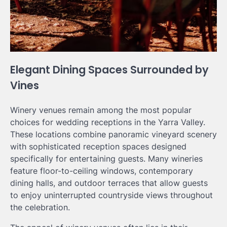
Elegant Dining Spaces Surrounded by
Vines
Winery venues remain among the most popular
choices for wedding receptions in the Yarra Valley.
These locations combine panoramic vineyard scenery
with sophisticated reception spaces designed
specifically for entertaining guests. Many wineries
feature floor-to-ceiling windows, contemporary
dining halls, and outdoor terraces that allow guests
to enjoy uninterrupted countryside views throughout
the celebration.