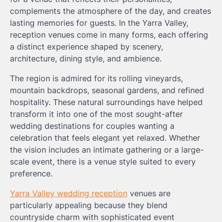
complements the atmosphere of the day, and creates
lasting memories for guests. In the Yarra Valley,
reception venues come in many forms, each offering
a distinct experience shaped by scenery,
architecture, dining style, and ambience.
The region is admired for its rolling vineyards,
mountain backdrops, seasonal gardens, and refined
hospitality. These natural surroundings have helped
transform it into one of the most sought-after
wedding destinations for couples wanting a
celebration that feels elegant yet relaxed. Whether
the vision includes an intimate gathering or a large-
scale event, there is a venue style suited to every
preference.
Yarra Valley wedding reception
venues are
particularly appealing because they blend
countryside charm with sophisticated event