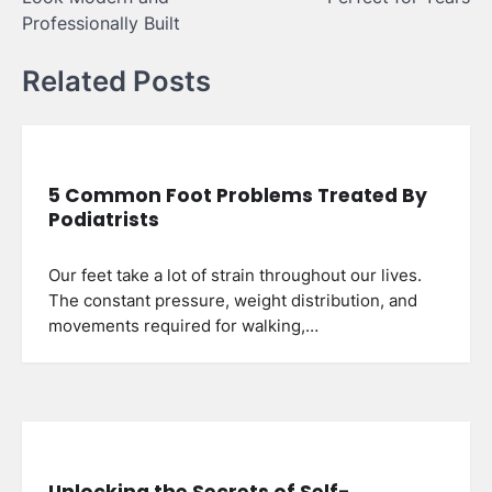
Professionally Built
Related Posts
5 Common Foot Problems Treated By
Podiatrists
Our feet take a lot of strain throughout our lives.
The constant pressure, weight distribution, and
movements required for walking,…
Unlocking the Secrets of Self-