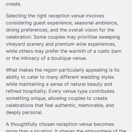
create.
Selecting the right reception venue involves
considering guest experience, seasonal ambience,
dining preferences, and the overall vision for the
celebration. Some couples may prioritise sweeping
vineyard scenery and premium wine experiences,
while others may prefer the warmth of a rustic barn
or the intimacy of a boutique venue.
What makes the region particularly appealing is its
ability to cater to many different wedding styles
while maintaining a sense of natural beauty and
refined hospitality. Every venue type contributes
something unique, allowing couples to create
celebrations that feel authentic, memorable, and
deeply personal.
A thoughtfully chosen reception venue becomes
more than a location. It shapes the atmosphere of the