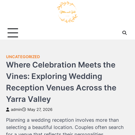
Skip
to
content
UNCATEGORIZED
Where Celebration Meets the
Vines: Exploring Wedding
Reception Venues Across the
Yarra Valley
admin
May 27, 2026
Planning a wedding reception involves more than
selecting a beautiful location. Couples often search
for a venue that reflects their personalities,