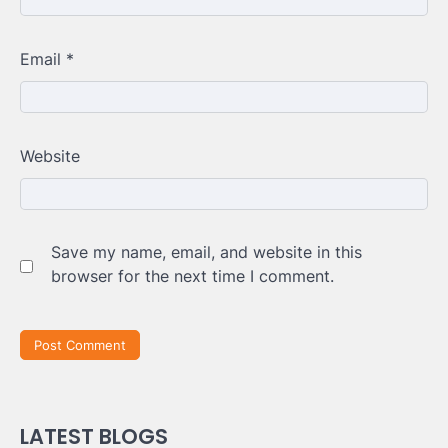
Email
*
Website
Save my name, email, and website in this
browser for the next time I comment.
LATEST BLOGS