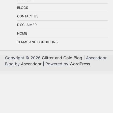
BLOGS
CONTACT US
DISCLAIMER
HOME
TERMS AND CONDITIONS
Copyright © 2026
Glitter and Gold Blog
| Ascendoor
Blog by
Ascendoor
| Powered by
WordPress
.