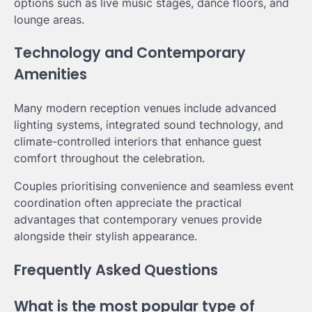
options such as live music stages, dance floors, and
lounge areas.
Technology and Contemporary
Amenities
Many modern reception venues include advanced
lighting systems, integrated sound technology, and
climate-controlled interiors that enhance guest
comfort throughout the celebration.
Couples prioritising convenience and seamless event
coordination often appreciate the practical
advantages that contemporary venues provide
alongside their stylish appearance.
Frequently Asked Questions
What is the most popular type of