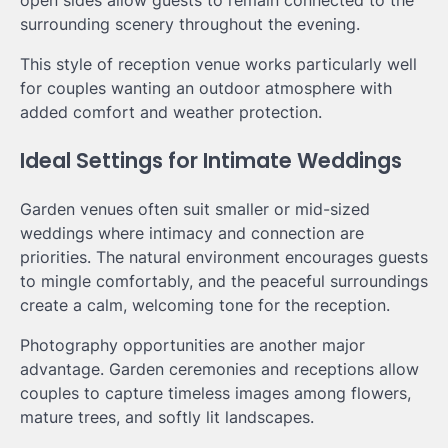
surrounding scenery throughout the evening.
This style of reception venue works particularly well
for couples wanting an outdoor atmosphere with
added comfort and weather protection.
Ideal Settings for Intimate Weddings
Garden venues often suit smaller or mid-sized
weddings where intimacy and connection are
priorities. The natural environment encourages guests
to mingle comfortably, and the peaceful surroundings
create a calm, welcoming tone for the reception.
Photography opportunities are another major
advantage. Garden ceremonies and receptions allow
couples to capture timeless images among flowers,
mature trees, and softly lit landscapes.