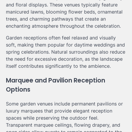
and floral displays. These venues typically feature
manicured lawns, blooming flower beds, ornamental
trees, and charming pathways that create an
enchanting atmosphere throughout the celebration.
Garden receptions often feel relaxed and visually
soft, making them popular for daytime weddings and
spring celebrations. Natural surroundings also reduce
the need for excessive decoration, as the landscape
itself contributes significantly to the ambience.
Marquee and Pavilion Reception
Options
Some garden venues include permanent pavilions or
luxury marquees that provide elegant reception
spaces while preserving the outdoor feel.
Transparent marquee ceilings, flowing drapery, and
open sides allow guests to remain connected to the