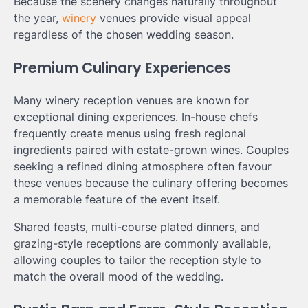
Because the scenery changes naturally throughout
the year,
winery
venues provide visual appeal
regardless of the chosen wedding season.
Premium Culinary Experiences
Many winery reception venues are known for
exceptional dining experiences. In-house chefs
frequently create menus using fresh regional
ingredients paired with estate-grown wines. Couples
seeking a refined dining atmosphere often favour
these venues because the culinary offering becomes
a memorable feature of the event itself.
Shared feasts, multi-course plated dinners, and
grazing-style receptions are commonly available,
allowing couples to tailor the reception style to
match the overall mood of the wedding.