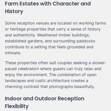
Farm Estates with Character and
History
Some reception venues are located on working farms
or heritage properties that carry a sense of history
and authenticity. Weathered timber buildings,
established gardens, and surrounding paddocks
contribute to a setting that feels grounded and
intimate.
These properties often suit couples seeking a slower-
paced celebration where guests can truly relax and
enjoy the environment. The combination of open
landscapes and rustic architecture creates a
charming contrast that photographs beautifully.
Indoor and Outdoor Reception
Flexibility