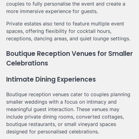
couples to fully personalise the event and create a
more immersive experience for guests.
Private estates also tend to feature multiple event
spaces, offering flexibility for cocktail hours,
receptions, dancing areas, and quiet lounge settings.
Boutique Reception Venues for Smaller
Celebrations
Intimate Dining Experiences
Boutique reception venues cater to couples planning
smaller weddings with a focus on intimacy and
meaningful guest interaction. These venues may
include private dining rooms, converted cottages,
boutique restaurants, or small vineyard spaces
designed for personalised celebrations.