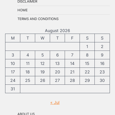
DISCLAIMER
HOME
TERMS AND CONDITIONS
August 2026
M
T
W
T
F
S
S
1
2
3
4
5
6
7
8
9
10
11
12
13
14
15
16
17
18
19
20
21
22
23
24
25
26
27
28
29
30
31
« Jul
ABOUT US