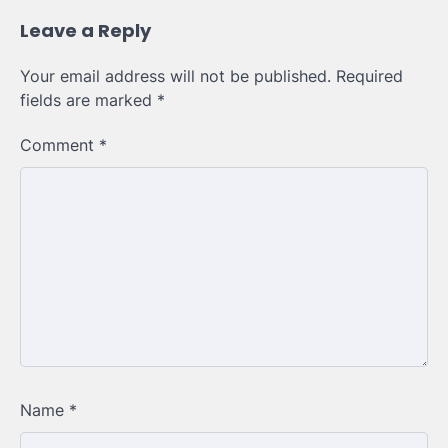
Leave a Reply
Your email address will not be published.
Required
fields are marked
*
Comment
*
Name
*