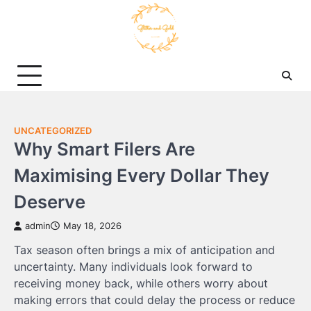
Skip
to
content
UNCATEGORIZED
Why Smart Filers Are
Maximising Every Dollar They
Deserve
admin
May 18, 2026
Tax season often brings a mix of anticipation and
uncertainty. Many individuals look forward to
receiving money back, while others worry about
making errors that could delay the process or reduce