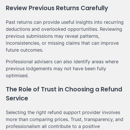
Review Previous Returns Carefully
Past returns can provide useful insights into recurring
deductions and overlooked opportunities. Reviewing
previous submissions may reveal patterns,
inconsistencies, or missing claims that can improve
future outcomes.
Professional advisers can also identify areas where
previous lodgements may not have been fully
optimised.
The Role of Trust in Choosing a Refund
Service
Selecting the right refund support provider involves
more than comparing prices. Trust, transparency, and
professionalism all contribute to a positive