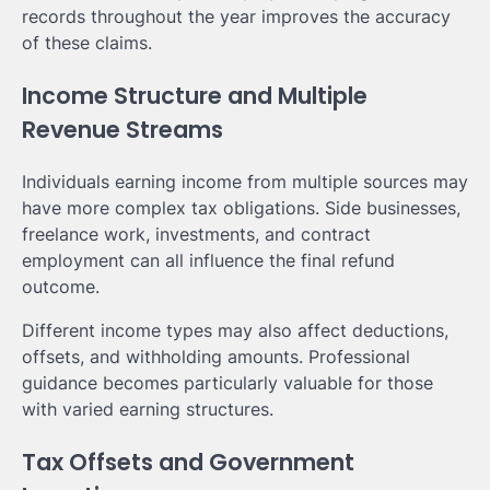
records throughout the year improves the accuracy
of these claims.
Income Structure and Multiple
Revenue Streams
Individuals earning income from multiple sources may
have more complex tax obligations. Side businesses,
freelance work, investments, and contract
employment can all influence the final refund
outcome.
Different income types may also affect deductions,
offsets, and withholding amounts. Professional
guidance becomes particularly valuable for those
with varied earning structures.
Tax Offsets and Government