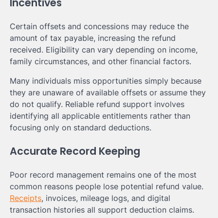
Incentives
Certain offsets and concessions may reduce the
amount of tax payable, increasing the refund
received. Eligibility can vary depending on income,
family circumstances, and other financial factors.
Many individuals miss opportunities simply because
they are unaware of available offsets or assume they
do not qualify. Reliable refund support involves
identifying all applicable entitlements rather than
focusing only on standard deductions.
Accurate Record Keeping
Poor record management remains one of the most
common reasons people lose potential refund value.
Receipts
, invoices, mileage logs, and digital
transaction histories all support deduction claims.