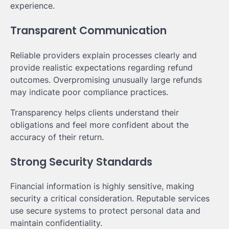
experience.
Transparent Communication
Reliable providers explain processes clearly and
provide realistic expectations regarding refund
outcomes. Overpromising unusually large refunds
may indicate poor compliance practices.
Transparency helps clients understand their
obligations and feel more confident about the
accuracy of their return.
Strong Security Standards
Financial information is highly sensitive, making
security a critical consideration. Reputable services
use secure systems to protect personal data and
maintain confidentiality.