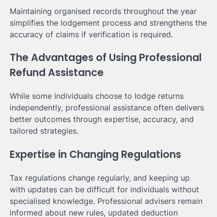
Maintaining organised records throughout the year
simplifies the lodgement process and strengthens the
accuracy of claims if verification is required.
The Advantages of Using Professional
Refund Assistance
While some individuals choose to lodge returns
independently, professional assistance often delivers
better outcomes through expertise, accuracy, and
tailored strategies.
Expertise in Changing Regulations
Tax regulations change regularly, and keeping up
with updates can be difficult for individuals without
specialised knowledge. Professional advisers remain
informed about new rules, updated deduction