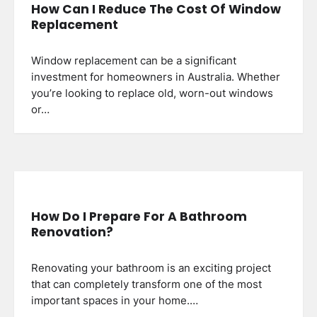
How Can I Reduce The Cost Of Window
Replacement
Window replacement can be a significant
investment for homeowners in Australia. Whether
you’re looking to replace old, worn-out windows
or…
How Do I Prepare For A Bathroom
Renovation?
Renovating your bathroom is an exciting project
that can completely transform one of the most
important spaces in your home.…