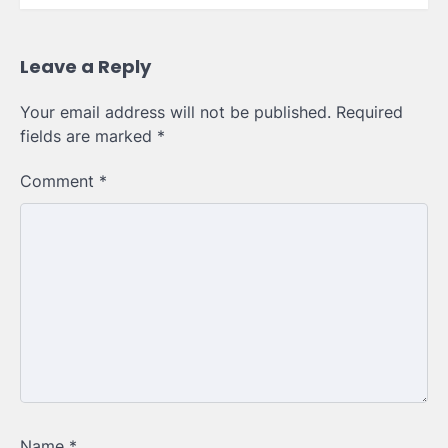
Leave a Reply
Your email address will not be published.
Required
fields are marked
*
Comment
*
Name
*