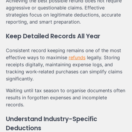
Achieving the best possible refund does not require
aggressive or questionable claims. Effective
strategies focus on legitimate deductions, accurate
reporting, and smart preparation.
Keep Detailed Records All Year
Consistent record keeping remains one of the most
effective ways to maximise
refunds
legally. Storing
receipts digitally, maintaining expense logs, and
tracking work-related purchases can simplify claims
significantly.
Waiting until tax season to organise documents often
results in forgotten expenses and incomplete
records.
Understand Industry-Specific
Deductions