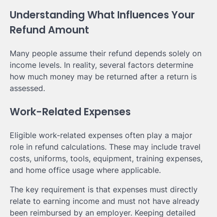
Understanding What Influences Your
Refund Amount
Many people assume their refund depends solely on
income levels. In reality, several factors determine
how much money may be returned after a return is
assessed.
Work-Related Expenses
Eligible work-related expenses often play a major
role in refund calculations. These may include travel
costs, uniforms, tools, equipment, training expenses,
and home office usage where applicable.
The key requirement is that expenses must directly
relate to earning income and must not have already
been reimbursed by an employer. Keeping detailed