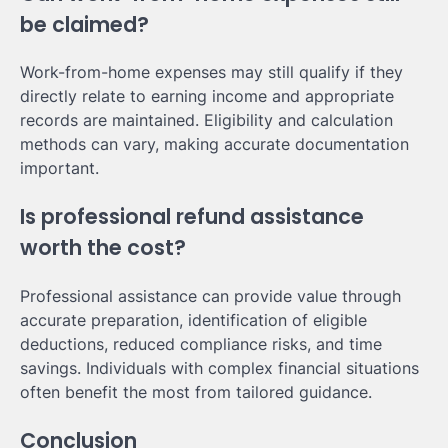
be claimed?
Work-from-home expenses may still qualify if they
directly relate to earning income and appropriate
records are maintained. Eligibility and calculation
methods can vary, making accurate documentation
important.
Is professional refund assistance
worth the cost?
Professional assistance can provide value through
accurate preparation, identification of eligible
deductions, reduced compliance risks, and time
savings. Individuals with complex financial situations
often benefit the most from tailored guidance.
Conclusion