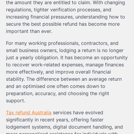
the amount they are entitled to claim. With changing
regulations, tighter verification processes, and
increasing financial pressures, understanding how to
secure the best possible refund has become more
important than ever.
For many working professionals, contractors, and
small business owners, lodging a return is no longer
just a yearly obligation. It has become an opportunity
to recover work-related expenses, manage finances
more effectively, and improve overall financial
stability. The difference between an average return
and an optimised one often comes down to
preparation, accuracy, and choosing the right
support.
Tax refund Australia
services have evolved
significantly in recent years, offering faster
lodgement systems, digital document handling, and