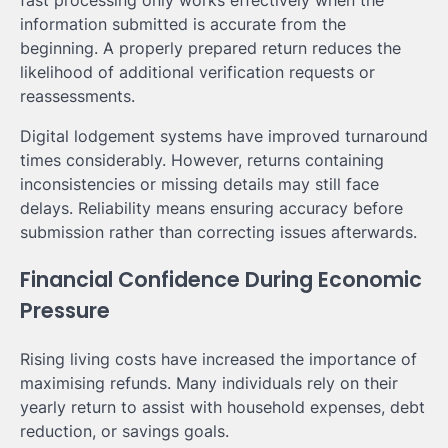
information submitted is accurate from the
beginning. A properly prepared return reduces the
likelihood of additional verification requests or
reassessments.
Digital lodgement systems have improved turnaround
times considerably. However, returns containing
inconsistencies or missing details may still face
delays. Reliability means ensuring accuracy before
submission rather than correcting issues afterwards.
Financial Confidence During Economic
Pressure
Rising living costs have increased the importance of
maximising refunds. Many individuals rely on their
yearly return to assist with household expenses, debt
reduction, or savings goals.