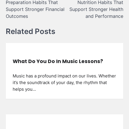
Preparation Habits That
Nutrition Habits That
Support Stronger Financial
Support Stronger Health
Outcomes
and Performance
Related Posts
What Do You Do In Music Lessons?
Music has a profound impact on our lives. Whether
it’s the soundtrack of your day, the rhythm that
helps you…