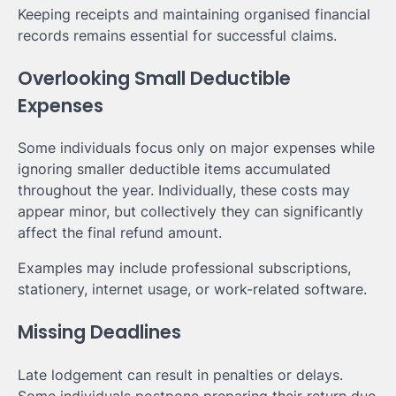
Keeping receipts and maintaining organised financial
records remains essential for successful claims.
Overlooking Small Deductible
Expenses
Some individuals focus only on major expenses while
ignoring smaller deductible items accumulated
throughout the year. Individually, these costs may
appear minor, but collectively they can significantly
affect the final refund amount.
Examples may include professional subscriptions,
stationery, internet usage, or work-related software.
Missing Deadlines
Late lodgement can result in penalties or delays.