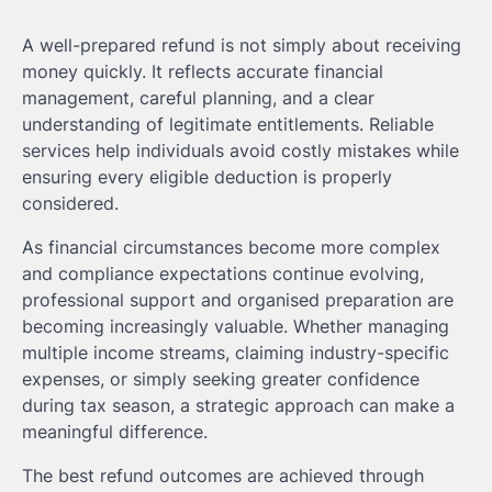
A well-prepared refund is not simply about receiving
money quickly. It reflects accurate financial
management, careful planning, and a clear
understanding of legitimate entitlements. Reliable
services help individuals avoid costly mistakes while
ensuring every eligible deduction is properly
considered.
As financial circumstances become more complex
and compliance expectations continue evolving,
professional support and organised preparation are
becoming increasingly valuable. Whether managing
multiple income streams, claiming industry-specific
expenses, or simply seeking greater confidence
during tax season, a strategic approach can make a
meaningful difference.
The best refund outcomes are achieved through