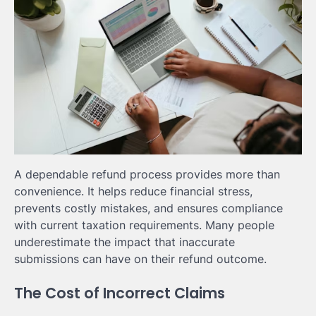
A dependable refund process provides more than
convenience. It helps reduce financial stress,
prevents costly mistakes, and ensures compliance
with current taxation requirements. Many people
underestimate the impact that inaccurate
submissions can have on their refund outcome.
The Cost of Incorrect Claims