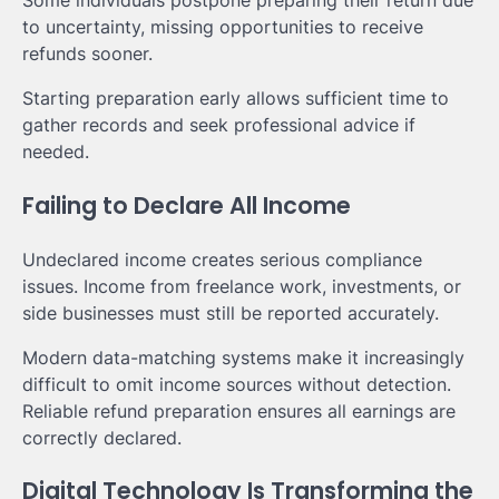
Some individuals postpone preparing their return due
to uncertainty, missing opportunities to receive
refunds sooner.
Starting preparation early allows sufficient time to
gather records and seek professional advice if
needed.
Failing to Declare All Income
Undeclared income creates serious compliance
issues. Income from freelance work, investments, or
side businesses must still be reported accurately.
Modern data-matching systems make it increasingly
difficult to omit income sources without detection.
Reliable refund preparation ensures all earnings are
correctly declared.
Digital Technology Is Transforming the