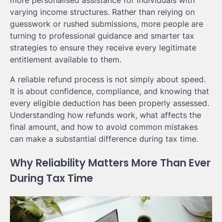
more personalised assistance for individuals with
varying income structures. Rather than relying on
guesswork or rushed submissions, more people are
turning to professional guidance and smarter tax
strategies to ensure they receive every legitimate
entitlement available to them.
A reliable refund process is not simply about speed.
It is about confidence, compliance, and knowing that
every eligible deduction has been properly assessed.
Understanding how refunds work, what affects the
final amount, and how to avoid common mistakes
can make a substantial difference during tax time.
Why Reliability Matters More Than Ever
During Tax Time