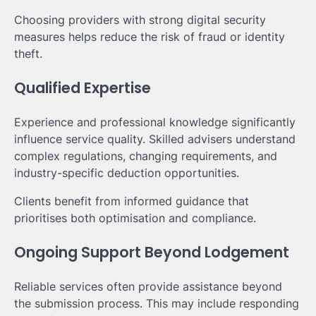
Choosing providers with strong digital security
measures helps reduce the risk of fraud or identity
theft.
Qualified Expertise
Experience and professional knowledge significantly
influence service quality. Skilled advisers understand
complex regulations, changing requirements, and
industry-specific deduction opportunities.
Clients benefit from informed guidance that
prioritises both optimisation and compliance.
Ongoing Support Beyond Lodgement
Reliable services often provide assistance beyond
the submission process. This may include responding