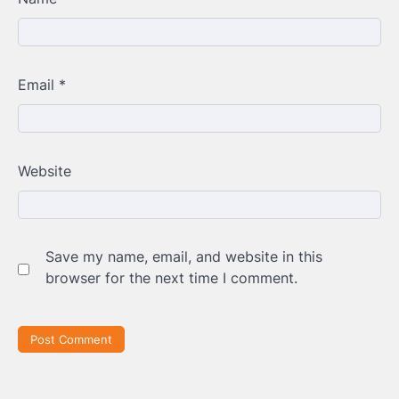
Email
*
Website
Save my name, email, and website in this
browser for the next time I comment.