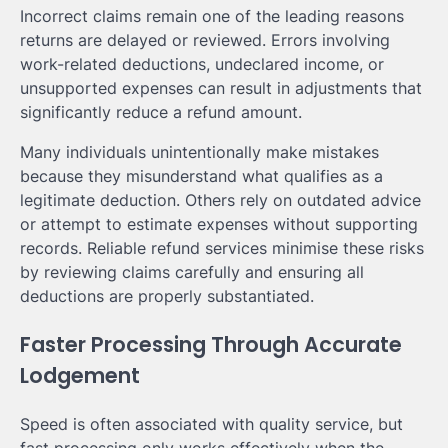
Incorrect claims remain one of the leading reasons
returns are delayed or reviewed. Errors involving
work-related deductions, undeclared income, or
unsupported expenses can result in adjustments that
significantly reduce a refund amount.
Many individuals unintentionally make mistakes
because they misunderstand what qualifies as a
legitimate deduction. Others rely on outdated advice
or attempt to estimate expenses without supporting
records. Reliable refund services minimise these risks
by reviewing claims carefully and ensuring all
deductions are properly substantiated.
Faster Processing Through Accurate
Lodgement
Speed is often associated with quality service, but
fast processing only works effectively when the