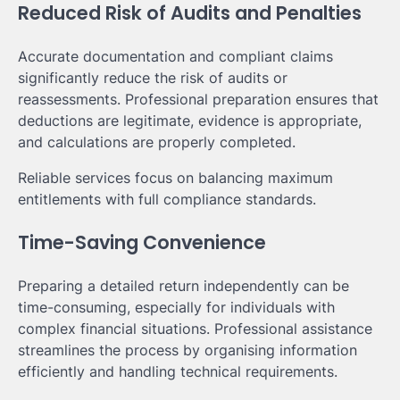
Reduced Risk of Audits and Penalties
Accurate documentation and compliant claims
significantly reduce the risk of audits or
reassessments. Professional preparation ensures that
deductions are legitimate, evidence is appropriate,
and calculations are properly completed.
Reliable services focus on balancing maximum
entitlements with full compliance standards.
Time-Saving Convenience
Preparing a detailed return independently can be
time-consuming, especially for individuals with
complex financial situations. Professional assistance
streamlines the process by organising information
efficiently and handling technical requirements.