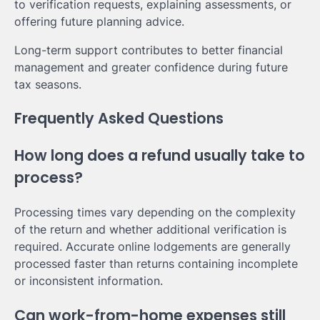
to verification requests, explaining assessments, or
offering future planning advice.
Long-term support contributes to better financial
management and greater confidence during future
tax seasons.
Frequently Asked Questions
How long does a refund usually take to
process?
Processing times vary depending on the complexity
of the return and whether additional verification is
required. Accurate online lodgements are generally
processed faster than returns containing incomplete
or inconsistent information.
Can work-from-home expenses still