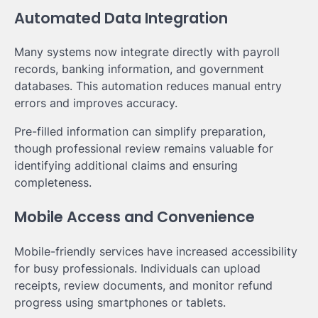
Automated Data Integration
Many systems now integrate directly with payroll
records, banking information, and government
databases. This automation reduces manual entry
errors and improves accuracy.
Pre-filled information can simplify preparation,
though professional review remains valuable for
identifying additional claims and ensuring
completeness.
Mobile Access and Convenience
Mobile-friendly services have increased accessibility
for busy professionals. Individuals can upload
receipts, review documents, and monitor refund
progress using smartphones or tablets.