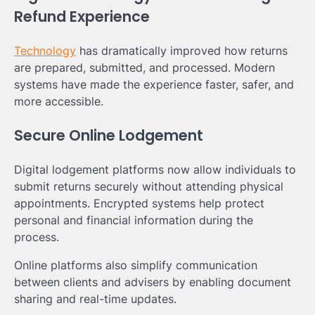
Refund Experience
Technology
has dramatically improved how returns
are prepared, submitted, and processed. Modern
systems have made the experience faster, safer, and
more accessible.
Secure Online Lodgement
Digital lodgement platforms now allow individuals to
submit returns securely without attending physical
appointments. Encrypted systems help protect
personal and financial information during the
process.
Online platforms also simplify communication
between clients and advisers by enabling document
sharing and real-time updates.