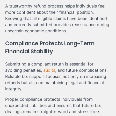
A trustworthy refund process helps individuals feel
more confident about their financial position.
Knowing that all eligible claims have been identified
and correctly submitted provides reassurance during
uncertain economic conditions.
Compliance Protects Long-Term
Financial Stability
Submitting a compliant return is essential for
avoiding penalties,
audits
, and future complications.
Reliable tax support focuses not only on increasing
refunds but also on maintaining legal and financial
integrity.
Proper compliance protects individuals from
unexpected liabilities and ensures that future tax
dealings remain straightforward and stress-free.