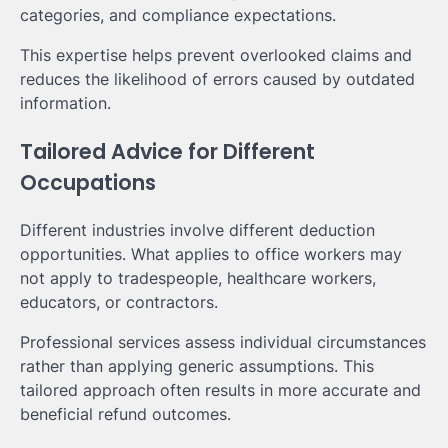
categories, and compliance expectations.
This expertise helps prevent overlooked claims and
reduces the likelihood of errors caused by outdated
information.
Tailored Advice for Different
Occupations
Different industries involve different deduction
opportunities. What applies to office workers may
not apply to tradespeople, healthcare workers,
educators, or contractors.
Professional services assess individual circumstances
rather than applying generic assumptions. This
tailored approach often results in more accurate and
beneficial refund outcomes.