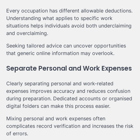
Every occupation has different allowable deductions.
Understanding what applies to specific work
situations helps individuals avoid both underclaiming
and overclaiming.
Seeking tailored advice can uncover opportunities
that generic online information may overlook.
Separate Personal and Work Expenses
Clearly separating personal and work-related
expenses improves accuracy and reduces confusion
during preparation. Dedicated accounts or organised
digital folders can make this process easier.
Mixing personal and work expenses often
complicates record verification and increases the risk
of errors.