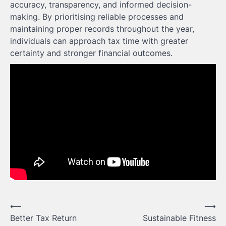
accuracy, transparency, and informed decision-
making. By prioritising reliable processes and
maintaining proper records throughout the year,
individuals can approach tax time with greater
certainty and stronger financial outcomes.
Post
⟵
⟶
Better Tax Return
Sustainable Fitness
navigation