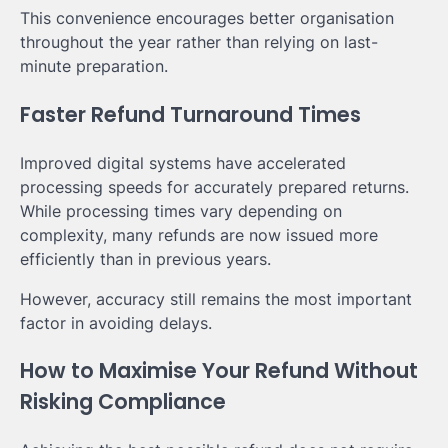
This convenience encourages better organisation
throughout the year rather than relying on last-
minute preparation.
Faster Refund Turnaround Times
Improved digital systems have accelerated
processing speeds for accurately prepared returns.
While processing times vary depending on
complexity, many refunds are now issued more
efficiently than in previous years.
However, accuracy still remains the most important
factor in avoiding delays.
How to Maximise Your Refund Without
Risking Compliance