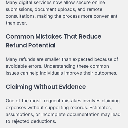
Many digital services now allow secure online
submissions, document uploads, and remote
consultations, making the process more convenient
than ever.
Common Mistakes That Reduce
Refund Potential
Many refunds are smaller than expected because of
avoidable errors. Understanding these common
issues can help individuals improve their outcomes.
Claiming Without Evidence
One of the most frequent mistakes involves claiming
expenses without supporting records. Estimates,
assumptions, or incomplete documentation may lead
to rejected deductions.