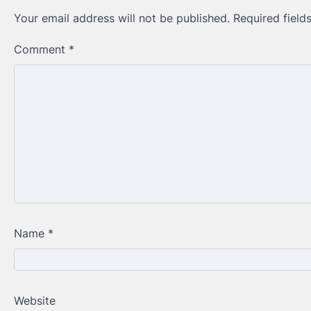
Your email address will not be published.
Required fiel
Comment
*
Name
*
Website