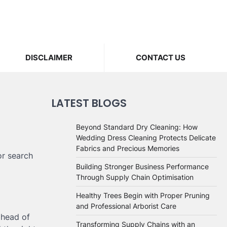
DISCLAIMER
CONTACT US
LATEST BLOGS
Beyond Standard Dry Cleaning: How
Wedding Dress Cleaning Protects Delicate
Fabrics and Precious Memories
or search
Building Stronger Business Performance
Through Supply Chain Optimisation
Healthy Trees Begin with Proper Pruning
and Professional Arborist Care
ahead of
Transforming Supply Chains with an