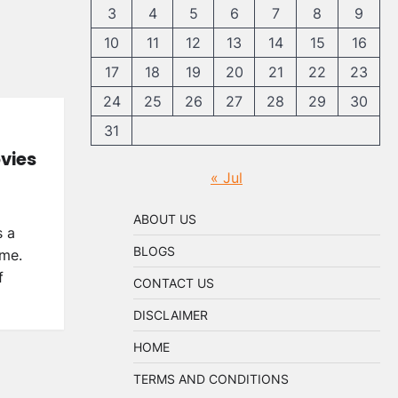
3
4
5
6
7
8
9
10
11
12
13
14
15
16
17
18
19
20
21
22
23
24
25
26
27
28
29
30
31
vies
« Jul
ABOUT US
s a
BLOGS
ime.
f
CONTACT US
DISCLAIMER
HOME
TERMS AND CONDITIONS