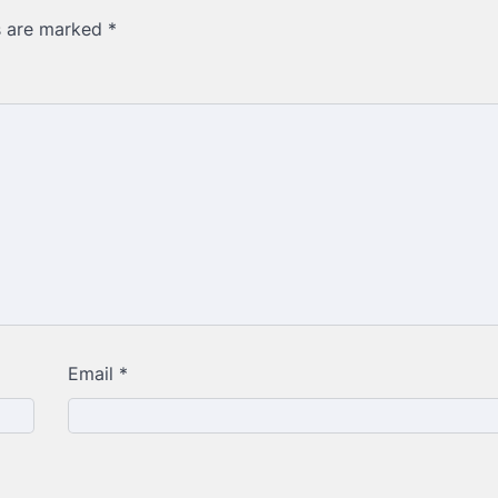
ds are marked
*
Email
*