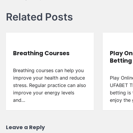
navigation
Related Posts
Breathing Courses
Play On
Betting
Breathing courses can help you
improve your health and reduce
Play Onlin
stress. Regular practice can also
UFABET Th
improve your energy levels
betting is
and…
enjoy the
Leave a Reply