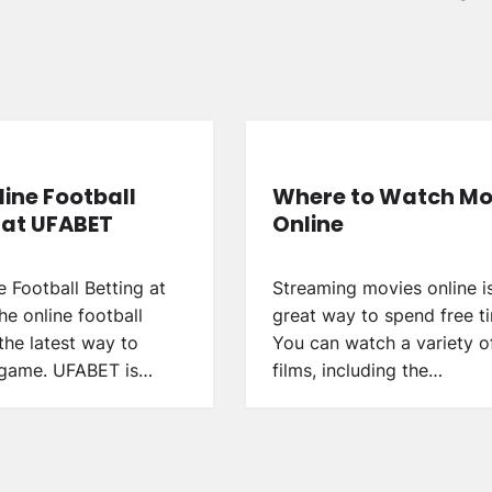
line Football
Where to Watch Mo
 at UFABET
Online
e Football Betting at
Streaming movies online i
e online football
great way to spend free t
 the latest way to
You can watch a variety o
 game. UFABET is…
films, including the…