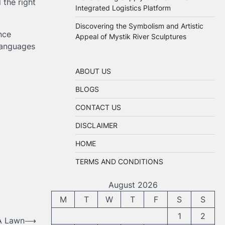
 the right
Integrated Logistics Platform
Discovering the Symbolism and Artistic
nce
Appeal of Mystik River Sculptures
languages
ABOUT US
BLOGS
CONTACT US
DISCLAIMER
HOME
TERMS AND CONDITIONS
August 2026
M
T
W
T
F
S
S
1
2
A Lawn
⟶