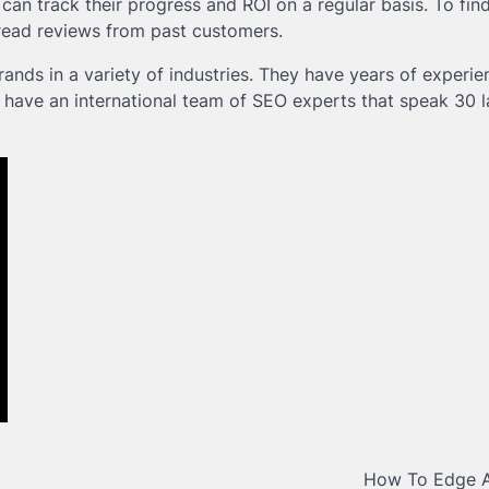
 can track their progress and ROI on a regular basis. To find
 read reviews from past customers.
nds in a variety of industries. They have years of experie
y have an international team of SEO experts that speak 30 
How To Edge 