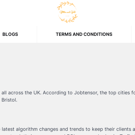
BLOGS
TERMS AND CONDITIONS
all across the UK. According to Jobtensor, the top cities f
Bristol.
 latest algorithm changes and trends to keep their clients 