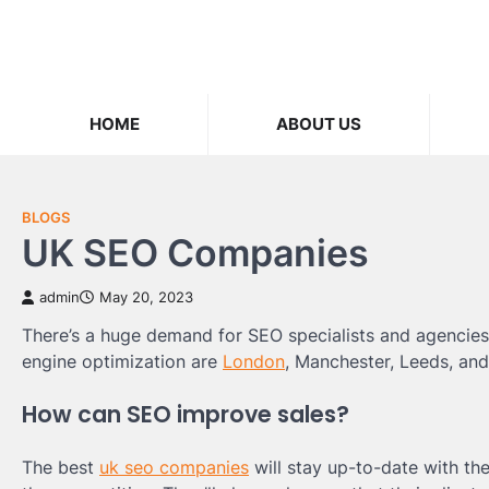
Skip
to
content
HOME
ABOUT US
BLOGS
UK SEO Companies
admin
May 20, 2023
There’s a huge demand for SEO specialists and agencies 
engine optimization are
London
, Manchester, Leeds, and 
How can SEO improve sales?
The best
uk seo companies
will stay up-to-date with the