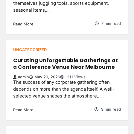
themselves juggling tools, sports equipment,
seasonal items,…
7 min read
Read More
UNCATEGORIZED
Curating Unforgettable Gatherings at
a Conference Venue Near Melbourne
admin
May 29, 2026
211 Views
The success of any corporate gathering often
depends on more than the agenda itself. A well-
selected venue shapes the atmosphere,…
9 min read
Read More