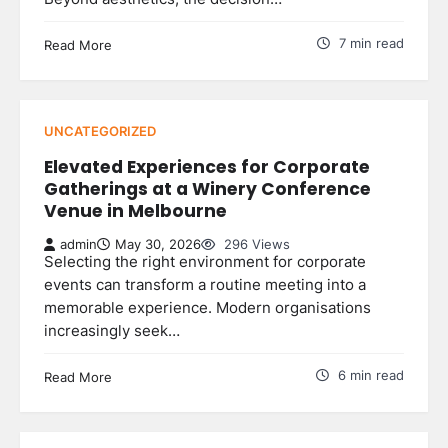
7 min read
Read More
UNCATEGORIZED
Elevated Experiences for Corporate
Gatherings at a Winery Conference
Venue in Melbourne
admin
May 30, 2026
296 Views
Selecting the right environment for corporate
events can transform a routine meeting into a
memorable experience. Modern organisations
increasingly seek…
6 min read
Read More