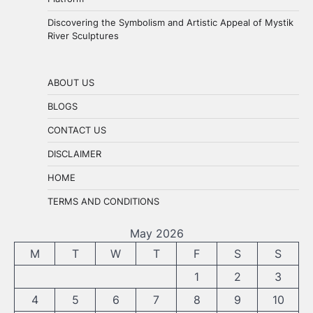
Discovering the Symbolism and Artistic Appeal of Mystik
River Sculptures
ABOUT US
BLOGS
CONTACT US
DISCLAIMER
HOME
TERMS AND CONDITIONS
May 2026
M
T
W
T
F
S
S
1
2
3
4
5
6
7
8
9
10