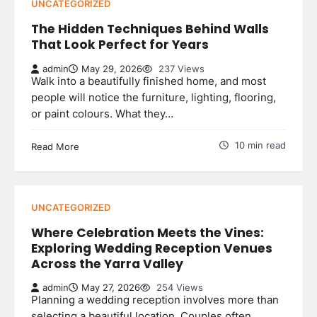
UNCATEGORIZED
The Hidden Techniques Behind Walls
That Look Perfect for Years
admin
May 29, 2026
237 Views
Walk into a beautifully finished home, and most
people will notice the furniture, lighting, flooring,
or paint colours. What they…
10 min read
Read More
UNCATEGORIZED
Where Celebration Meets the Vines:
Exploring Wedding Reception Venues
Across the Yarra Valley
admin
May 27, 2026
254 Views
Planning a wedding reception involves more than
selecting a beautiful location. Couples often