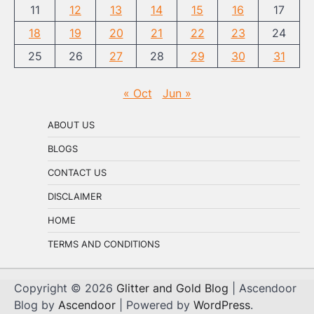
11
12
13
14
15
16
17
18
19
20
21
22
23
24
25
26
27
28
29
30
31
« Oct
Jun »
ABOUT US
BLOGS
CONTACT US
DISCLAIMER
HOME
TERMS AND CONDITIONS
Copyright © 2026
Glitter and Gold Blog
| Ascendoor
Blog by
Ascendoor
| Powered by
WordPress
.