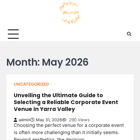
Skip
to
content
Month:
May 2026
UNCATEGORIZED
Unveiling the Ultimate Guide to
Selecting a Reliable Corporate Event
Venue in Yarra Valley
admin
May 31, 2026
290 Views
Choosing the perfect venue for a corporate event
is often more challenging than it initially seems.
Beyond aesthetics, the decision…