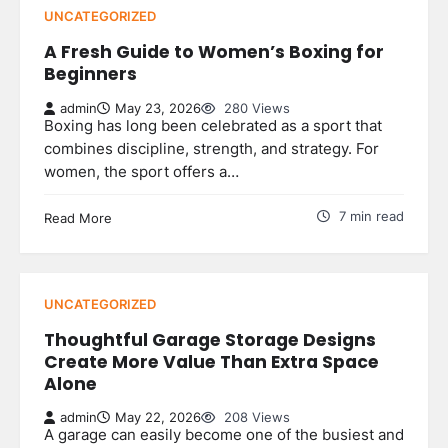
UNCATEGORIZED
A Fresh Guide to Women’s Boxing for
Beginners
admin
May 23, 2026
280 Views
Boxing has long been celebrated as a sport that
combines discipline, strength, and strategy. For
women, the sport offers a…
7 min read
Read More
UNCATEGORIZED
Thoughtful Garage Storage Designs
Create More Value Than Extra Space
Alone
admin
May 22, 2026
208 Views
A garage can easily become one of the busiest and