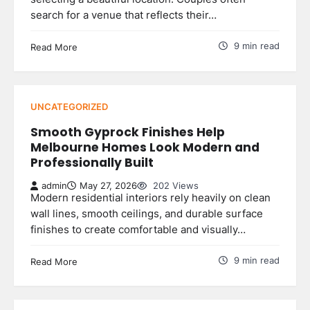
search for a venue that reflects their…
9 min read
Read More
UNCATEGORIZED
Smooth Gyprock Finishes Help
Melbourne Homes Look Modern and
Professionally Built
admin
May 27, 2026
202 Views
Modern residential interiors rely heavily on clean
wall lines, smooth ceilings, and durable surface
finishes to create comfortable and visually…
9 min read
Read More