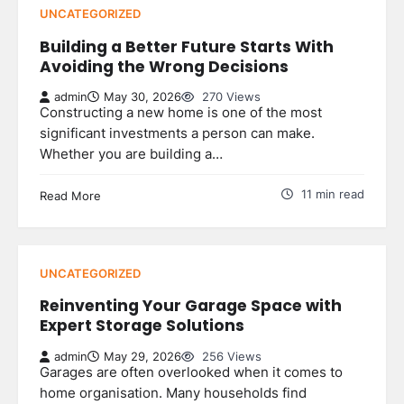
UNCATEGORIZED
Building a Better Future Starts With
Avoiding the Wrong Decisions
admin
May 30, 2026
270 Views
Constructing a new home is one of the most
significant investments a person can make.
Whether you are building a…
11 min read
Read More
UNCATEGORIZED
Reinventing Your Garage Space with
Expert Storage Solutions
admin
May 29, 2026
256 Views
Garages are often overlooked when it comes to
home organisation. Many households find