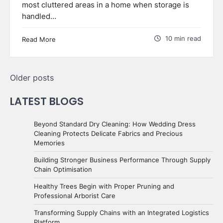
most cluttered areas in a home when storage is
handled…
10 min read
Read More
Posts
Older posts
navigation
LATEST BLOGS
Beyond Standard Dry Cleaning: How Wedding Dress
Cleaning Protects Delicate Fabrics and Precious
Memories
Building Stronger Business Performance Through Supply
Chain Optimisation
Healthy Trees Begin with Proper Pruning and
Professional Arborist Care
Transforming Supply Chains with an Integrated Logistics
Platform