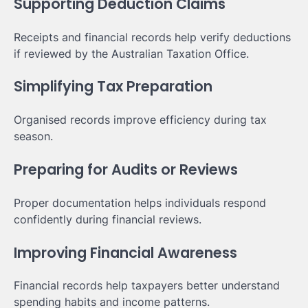
Supporting Deduction Claims
Receipts and financial records help verify deductions
if reviewed by the Australian Taxation Office.
Simplifying Tax Preparation
Organised records improve efficiency during tax
season.
Preparing for Audits or Reviews
Proper documentation helps individuals respond
confidently during financial reviews.
Improving Financial Awareness
Financial records help taxpayers better understand
spending habits and income patterns.