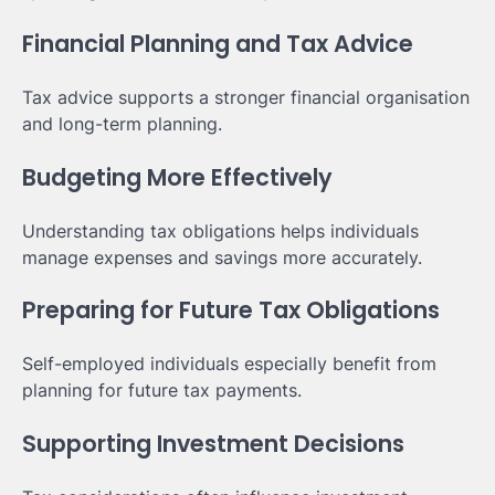
Financial Planning and Tax Advice
Tax advice supports a stronger financial organisation
and long-term planning.
Budgeting More Effectively
Understanding tax obligations helps individuals
manage expenses and savings more accurately.
Preparing for Future Tax Obligations
Self-employed individuals especially benefit from
planning for future tax payments.
Supporting Investment Decisions