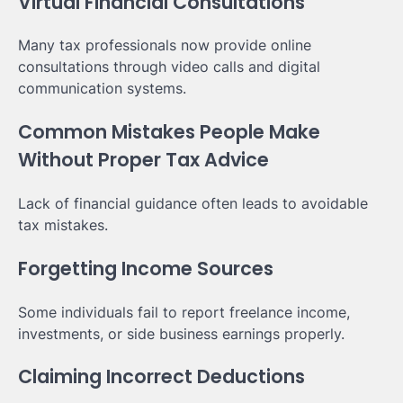
Virtual Financial Consultations
Many tax professionals now provide online
consultations through video calls and digital
communication systems.
Common Mistakes People Make
Without Proper Tax Advice
Lack of financial guidance often leads to avoidable
tax mistakes.
Forgetting Income Sources
Some individuals fail to report freelance income,
investments, or side business earnings properly.
Claiming Incorrect Deductions