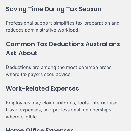
Saving Time During Tax Season
Professional support simplifies tax preparation and
reduces administrative workload.
Common Tax Deductions Australians
Ask About
Deductions are among the most common areas
where taxpayers seek advice.
Work-Related Expenses
Employees may claim uniforms, tools, internet use,
travel expenses, and professional memberships
where eligible.
Home Office Expenses