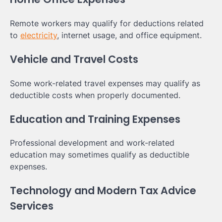
Remote workers may qualify for deductions related
to
electricity
, internet usage, and office equipment.
Vehicle and Travel Costs
Some work-related travel expenses may qualify as
deductible costs when properly documented.
Education and Training Expenses
Professional development and work-related
education may sometimes qualify as deductible
expenses.
Technology and Modern Tax Advice
Services