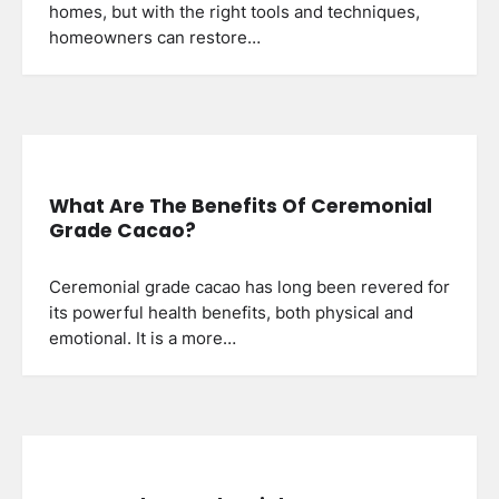
homes, but with the right tools and techniques,
homeowners can restore…
What Are The Benefits Of Ceremonial
Grade Cacao?
Ceremonial grade cacao has long been revered for
its powerful health benefits, both physical and
emotional. It is a more…