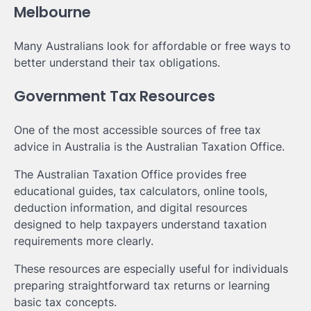
Melbourne
Many Australians look for affordable or free ways to
better understand their tax obligations.
Government Tax Resources
One of the most accessible sources of free tax
advice in Australia is the Australian Taxation Office.
The Australian Taxation Office provides free
educational guides, tax calculators, online tools,
deduction information, and digital resources
designed to help taxpayers understand taxation
requirements more clearly.
These resources are especially useful for individuals
preparing straightforward tax returns or learning
basic tax concepts.