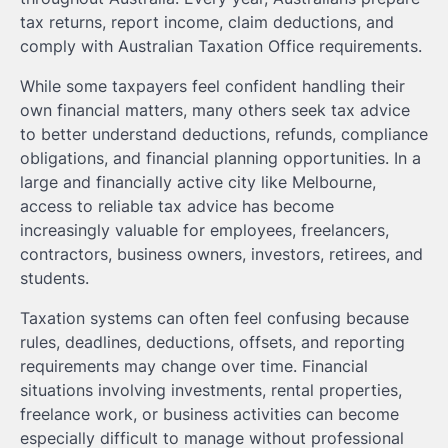
tax returns, report income, claim deductions, and
comply with Australian Taxation Office requirements.
While some taxpayers feel confident handling their
own financial matters, many others seek tax advice
to better understand deductions, refunds, compliance
obligations, and financial planning opportunities. In a
large and financially active city like Melbourne,
access to reliable tax advice has become
increasingly valuable for employees, freelancers,
contractors, business owners, investors, retirees, and
students.
Taxation systems can often feel confusing because
rules, deadlines, deductions, offsets, and reporting
requirements may change over time. Financial
situations involving investments, rental properties,
freelance work, or business activities can become
especially difficult to manage without professional