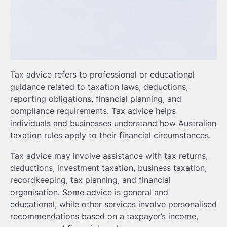
Tax advice refers to professional or educational
guidance related to taxation laws, deductions,
reporting obligations, financial planning, and
compliance requirements. Tax advice helps
individuals and businesses understand how Australian
taxation rules apply to their financial circumstances.
Tax advice may involve assistance with tax returns,
deductions, investment taxation, business taxation,
recordkeeping, tax planning, and financial
organisation. Some advice is general and
educational, while other services involve personalised
recommendations based on a taxpayer’s income,