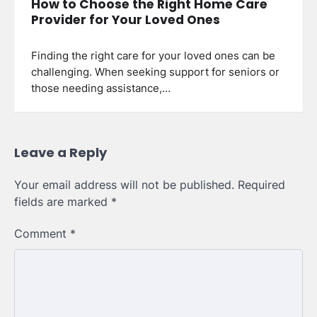
How to Choose the Right Home Care
Provider for Your Loved Ones
Finding the right care for your loved ones can be
challenging. When seeking support for seniors or
those needing assistance,…
Leave a Reply
Your email address will not be published.
Required
fields are marked
*
Comment
*