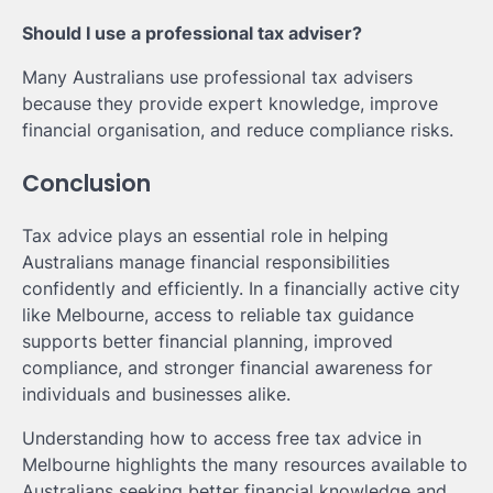
Should I use a professional tax adviser?
Many Australians use professional tax advisers
because they provide expert knowledge, improve
financial organisation, and reduce compliance risks.
Conclusion
Tax advice plays an essential role in helping
Australians manage financial responsibilities
confidently and efficiently. In a financially active city
like Melbourne, access to reliable tax guidance
supports better financial planning, improved
compliance, and stronger financial awareness for
individuals and businesses alike.
Understanding how to access free tax advice in
Melbourne highlights the many resources available to
Australians seeking better financial knowledge and