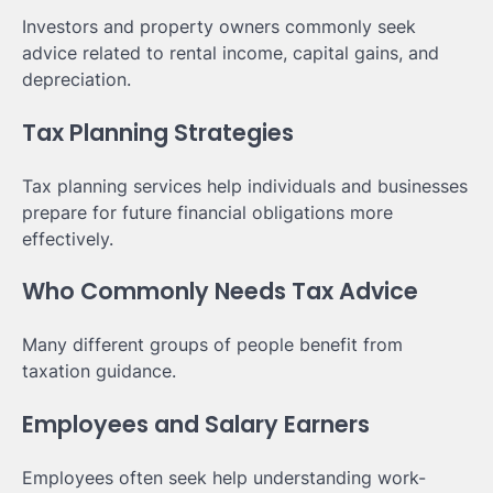
Investors and property owners commonly seek
advice related to rental income, capital gains, and
depreciation.
Tax Planning Strategies
Tax planning services help individuals and businesses
prepare for future financial obligations more
effectively.
Who Commonly Needs Tax Advice
Many different groups of people benefit from
taxation guidance.
Employees and Salary Earners
Employees often seek help understanding work-