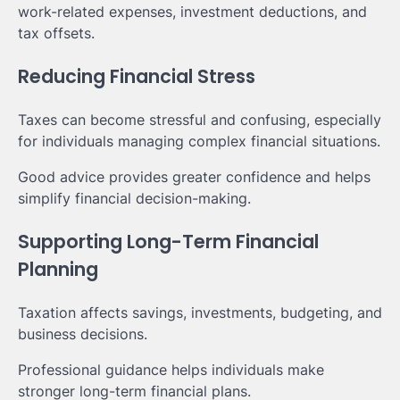
work-related expenses, investment deductions, and
tax offsets.
Reducing Financial Stress
Taxes can become stressful and confusing, especially
for individuals managing complex financial situations.
Good advice provides greater confidence and helps
simplify financial decision-making.
Supporting Long-Term Financial
Planning
Taxation affects savings, investments, budgeting, and
business decisions.
Professional guidance helps individuals make
stronger long-term financial plans.