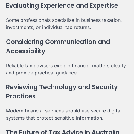
Evaluating Experience and Expertise
Some professionals specialise in business taxation,
investments, or individual tax returns.
Considering Communication and
Accessibility
Reliable tax advisers explain financial matters clearly
and provide practical guidance.
Reviewing Technology and Security
Practices
Modern financial services should use secure digital
systems that protect sensitive information.
The Future of Tax Advice in Australia