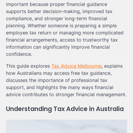
important because proper financial guidance
supports better decision-making, improved tax
compliance, and stronger long-term financial
planning. Whether someone is preparing a simple
employee tax return or managing more complicated
financial arrangements, access to trustworthy tax
information can significantly improve financial
confidence.
This guide explores
Tax Advice Melbourne
, explains
how Australians may access free tax guidance,
discusses the importance of professional tax
support, and highlights the many ways financial
advice contributes to stronger financial management.
Understanding Tax Advice in Australia