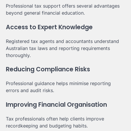
Professional tax support offers several advantages
beyond general financial education.
Access to Expert Knowledge
Registered tax agents and accountants understand
Australian tax laws and reporting requirements
thoroughly.
Reducing Compliance Risks
Professional guidance helps minimise reporting
errors and audit risks.
Improving Financial Organisation
Tax professionals often help clients improve
recordkeeping and budgeting habits.