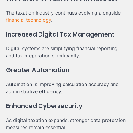
The taxation industry continues evolving alongside
financial technology
.
Increased Digital Tax Management
Digital systems are simplifying financial reporting
and tax preparation significantly.
Greater Automation
Automation is improving calculation accuracy and
administrative efficiency.
Enhanced Cybersecurity
As digital taxation expands, stronger data protection
measures remain essential.