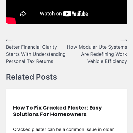
Post
⟵
⟶
Better Financial Clarity
How Modular Ute Systems
navigation
Starts With Understanding
Are Redefining Work
Personal Tax Returns
Vehicle Efficiency
Related Posts
How To Fix Cracked Plaster: Easy
Solutions For Homeowners
Cracked plaster can be a common issue in older