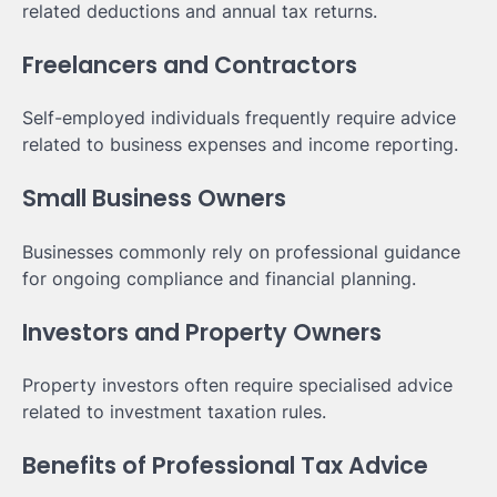
related deductions and annual tax returns.
Freelancers and Contractors
Self-employed individuals frequently require advice
related to business expenses and income reporting.
Small Business Owners
Businesses commonly rely on professional guidance
for ongoing compliance and financial planning.
Investors and Property Owners
Property investors often require specialised advice
related to investment taxation rules.
Benefits of Professional Tax Advice