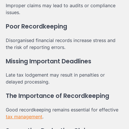
Improper claims may lead to audits or compliance
issues.
Poor Recordkeeping
Disorganised financial records increase stress and
the risk of reporting errors.
Missing Important Deadlines
Late tax lodgement may result in penalties or
delayed processing.
The Importance of Recordkeeping
Good recordkeeping remains essential for effective
tax management
.