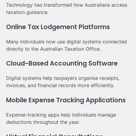
Technology has transformed how Australians access
taxation guidance.
Online Tax Lodgement Platforms
Many individuals now use digital systems connected
directly to the Australian Taxation Office.
Cloud-Based Accounting Software
Digital systems help taxpayers organise receipts,
invoices, and financial records more efficiently.
Mobile Expense Tracking Applications
Expense-tracking apps help individuals manage
deductions throughout the year.