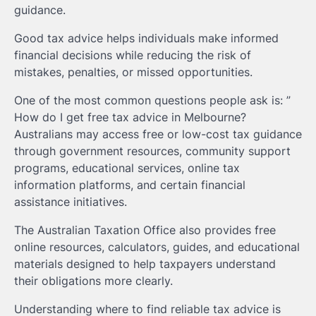
guidance.
Good tax advice helps individuals make informed
financial decisions while reducing the risk of
mistakes, penalties, or missed opportunities.
One of the most common questions people ask is: ”
How do I get free tax advice in Melbourne?
Australians may access free or low-cost tax guidance
through government resources, community support
programs, educational services, online tax
information platforms, and certain financial
assistance initiatives.
The Australian Taxation Office also provides free
online resources, calculators, guides, and educational
materials designed to help taxpayers understand
their obligations more clearly.
Understanding where to find reliable tax advice is