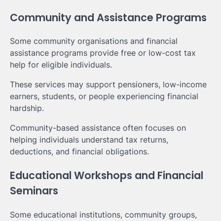
Community and Assistance Programs
Some community organisations and financial
assistance programs provide free or low-cost tax
help for eligible individuals.
These services may support pensioners, low-income
earners, students, or people experiencing financial
hardship.
Community-based assistance often focuses on
helping individuals understand tax returns,
deductions, and financial obligations.
Educational Workshops and Financial
Seminars
Some educational institutions, community groups,