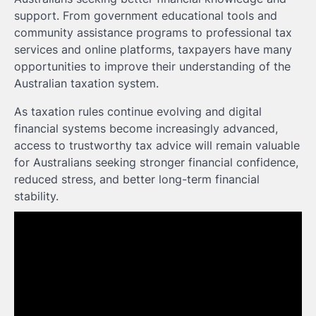
support. From government educational tools and
community assistance programs to professional tax
services and online platforms, taxpayers have many
opportunities to improve their understanding of the
Australian taxation system.
As taxation rules continue evolving and digital
financial systems become increasingly advanced,
access to trustworthy tax advice will remain valuable
for Australians seeking stronger financial confidence,
reduced stress, and better long-term financial
stability.