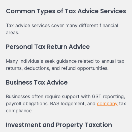
Common Types of Tax Advice Services
Tax advice services cover many different financial
areas.
Personal Tax Return Advice
Many individuals seek guidance related to annual tax
returns, deductions, and refund opportunities.
Business Tax Advice
Businesses often require support with GST reporting,
payroll obligations, BAS lodgement, and
company
tax
compliance.
Investment and Property Taxation