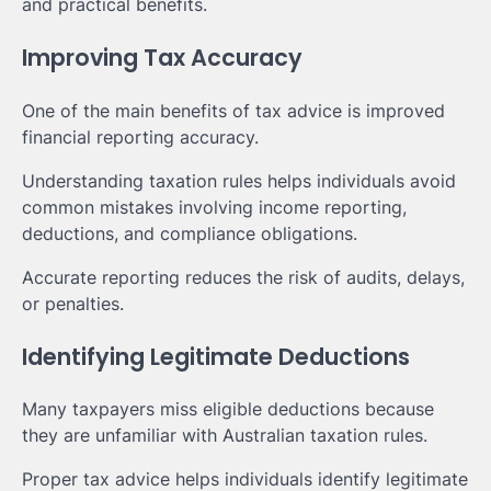
and practical benefits.
Improving Tax Accuracy
One of the main benefits of tax advice is improved
financial reporting accuracy.
Understanding taxation rules helps individuals avoid
common mistakes involving income reporting,
deductions, and compliance obligations.
Accurate reporting reduces the risk of audits, delays,
or penalties.
Identifying Legitimate Deductions
Many taxpayers miss eligible deductions because
they are unfamiliar with Australian taxation rules.
Proper tax advice helps individuals identify legitimate