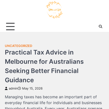
Skip
to
content
UNCATEGORIZED
Practical Tax Advice in
Melbourne for Australians
Seeking Better Financial
Guidance
admin
May 15, 2026
Managing taxes has become an important part of
everyday financial life for individuals and businesses
throughout Australia. Every year, Australians prepare