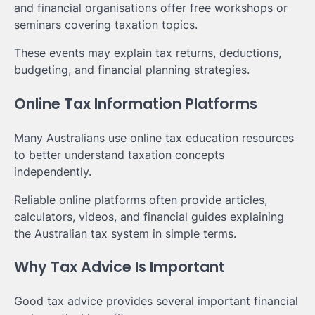
and financial organisations offer free workshops or
seminars covering taxation topics.
These events may explain tax returns, deductions,
budgeting, and financial planning strategies.
Online Tax Information Platforms
Many Australians use online tax education resources
to better understand taxation concepts
independently.
Reliable online platforms often provide articles,
calculators, videos, and financial guides explaining
the Australian tax system in simple terms.
Why Tax Advice Is Important
Good tax advice provides several important financial