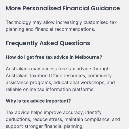
More Personalised Financial Guidance
Technology may allow increasingly customised tax
planning and financial recommendations.
Frequently Asked Questions
How do I get free tax advice in Melbourne?
Australians may access free tax advice through
Australian Taxation Office resources, community
assistance programs, educational workshops, and
reliable online tax information platforms.
Why is tax advice important?
Tax advice helps improve accuracy, identify
deductions, reduce stress, maintain compliance, and
support stronger financial planning.