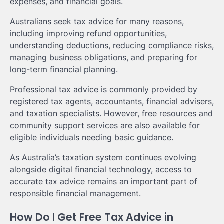
expenses, and financial goals.
Australians seek tax advice for many reasons,
including improving refund opportunities,
understanding deductions, reducing compliance risks,
managing business obligations, and preparing for
long-term financial planning.
Professional tax advice is commonly provided by
registered tax agents, accountants, financial advisers,
and taxation specialists. However, free resources and
community support services are also available for
eligible individuals needing basic guidance.
As Australia’s taxation system continues evolving
alongside digital financial technology, access to
accurate tax advice remains an important part of
responsible financial management.
How Do I Get Free Tax Advice in