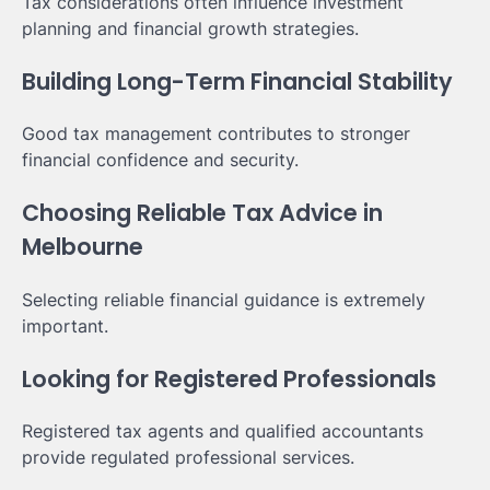
Tax considerations often influence investment
planning and financial growth strategies.
Building Long-Term Financial Stability
Good tax management contributes to stronger
financial confidence and security.
Choosing Reliable Tax Advice in
Melbourne
Selecting reliable financial guidance is extremely
important.
Looking for Registered Professionals
Registered tax agents and qualified accountants
provide regulated professional services.